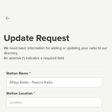
Update Request
We need basic information for adding or updating your radio to our
directory.
An asterisk (*) indicates a required field
Station Name *
Name
Station Location *
City