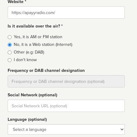
Website *
Website
Is it available over the air? *
Broadcast
Yes, it is AM or FM station
type
No, it is a Web station (Internet)
Other (e.g: DAB)
I don't know
Frequency or DAB channel designation
Dial
Social Network (optional)
Social
url
Language (optional)
Language