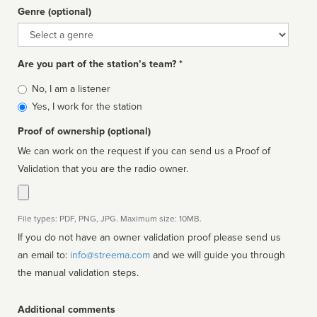
Genre (optional)
Genre
Are you part of the station’s team? *
Is
No, I am a listener
affiliated
Yes, I work for the station
Proof of ownership (optional)
We can work on the request if you can send us a Proof of
Validation that you are the radio owner.
File types: PDF, PNG, JPG. Maximum size: 10MB.
If you do not have an owner validation proof please send us
an email to:
info@streema.com
and we will guide you through
the manual validation steps.
Additional comments