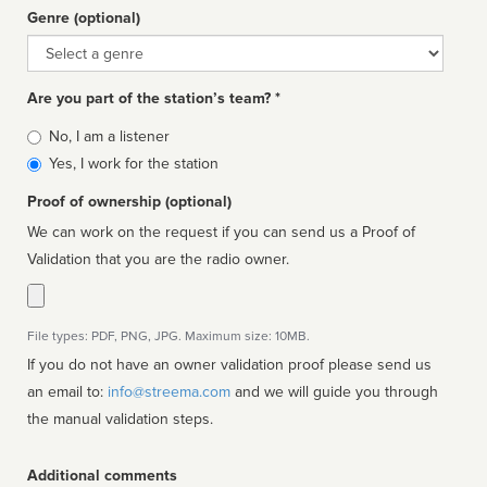
Genre (optional)
Genre
Are you part of the station’s team? *
Is
No, I am a listener
affiliated
Yes, I work for the station
Proof of ownership (optional)
We can work on the request if you can send us a Proof of
Validation that you are the radio owner.
File types: PDF, PNG, JPG. Maximum size: 10MB.
If you do not have an owner validation proof please send us
an email to:
info@streema.com
and we will guide you through
the manual validation steps.
Additional comments