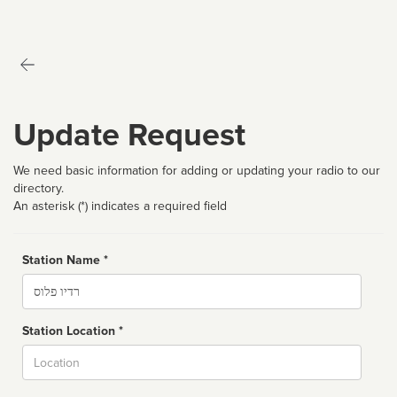
Update Request
We need basic information for adding or updating your radio to our
directory.
An asterisk (*) indicates a required field
Station Name *
Name
Station Location *
City