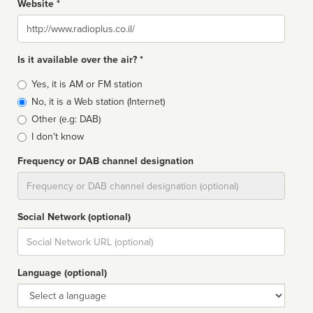
Website *
Website
Is it available over the air? *
Broadcast
Yes, it is AM or FM station
type
No, it is a Web station (Internet)
Other (e.g: DAB)
I don't know
Frequency or DAB channel designation
Dial
Social Network (optional)
Social
url
Language (optional)
Language