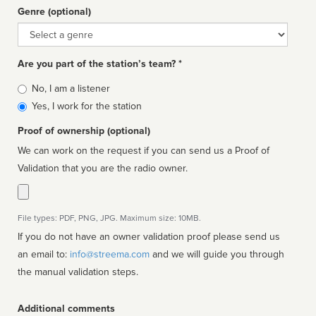
Genre (optional)
Genre
Are you part of the station’s team? *
Is
No, I am a listener
affiliated
Yes, I work for the station
Proof of ownership (optional)
We can work on the request if you can send us a Proof of
Validation that you are the radio owner.
File types: PDF, PNG, JPG. Maximum size: 10MB.
If you do not have an owner validation proof please send us
an email to:
info@streema.com
and we will guide you through
the manual validation steps.
Additional comments