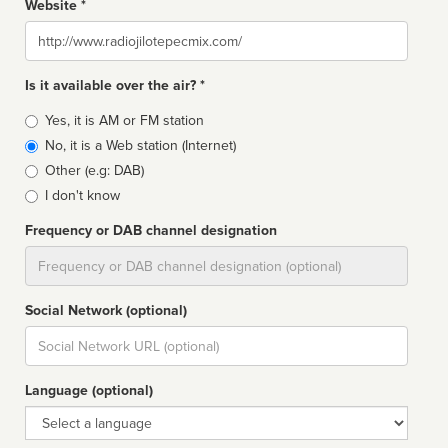
Website *
Website
Is it available over the air? *
Broadcast
Yes, it is AM or FM station
type
No, it is a Web station (Internet)
Other (e.g: DAB)
I don't know
Frequency or DAB channel designation
Dial
Social Network (optional)
Social
url
Language (optional)
Language