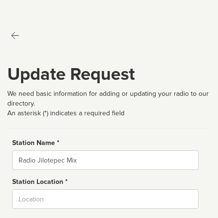
Update Request
We need basic information for adding or updating your radio to our
directory.
An asterisk (*) indicates a required field
Station Name *
Name
Station Location *
City