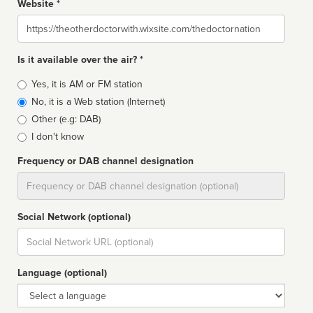
Website *
Website
Is it available over the air? *
Broadcast
Yes, it is AM or FM station
type
No, it is a Web station (Internet)
Other (e.g: DAB)
I don't know
Frequency or DAB channel designation
Dial
Social Network (optional)
Social
url
Language (optional)
Language