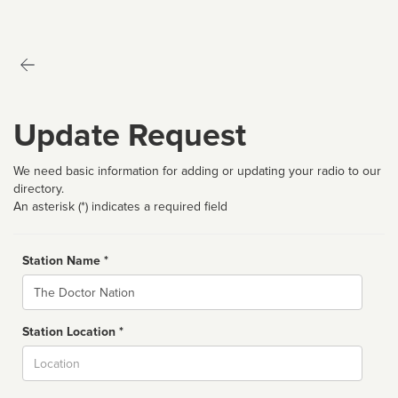
Update Request
We need basic information for adding or updating your radio to our
directory.
An asterisk (*) indicates a required field
Station Name *
Name
Station Location *
City