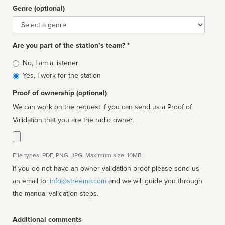
Genre (optional)
Genre
Are you part of the station’s team? *
Is
No, I am a listener
affiliated
Yes, I work for the station
Proof of ownership (optional)
We can work on the request if you can send us a Proof of
Validation that you are the radio owner.
File types: PDF, PNG, JPG. Maximum size: 10MB.
If you do not have an owner validation proof please send us
an email to:
info@streema.com
and we will guide you through
the manual validation steps.
Additional comments