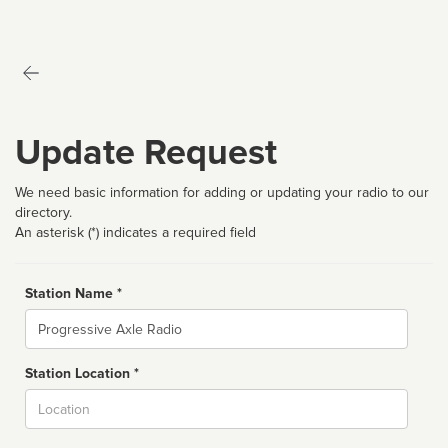
Update Request
We need basic information for adding or updating your radio to our
directory.
An asterisk (*) indicates a required field
Station Name *
Name
Station Location *
City