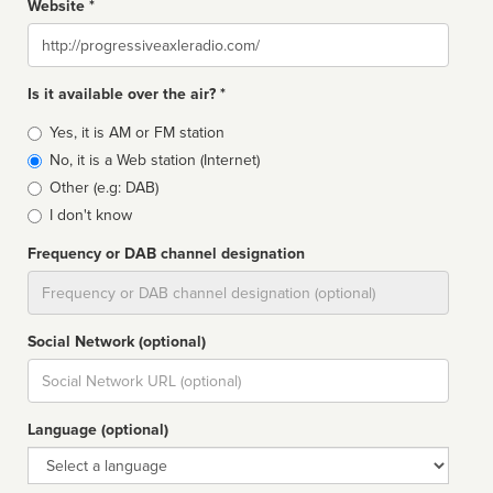
Website *
Website
Is it available over the air? *
Broadcast
Yes, it is AM or FM station
type
No, it is a Web station (Internet)
Other (e.g: DAB)
I don't know
Frequency or DAB channel designation
Dial
Social Network (optional)
Social
url
Language (optional)
Language