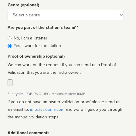
Genre (optional)
Genre
Are you part of the station’s team? *
Is
No, I am a listener
affiliated
Yes, I work for the station
Proof of ownership (optional)
We can work on the request if you can send us a Proof of
Validation that you are the radio owner.
File types: PDF, PNG, JPG. Maximum size: 10MB.
If you do not have an owner validation proof please send us
an email to:
info@streema.com
and we will guide you through
the manual validation steps.
Additional comments