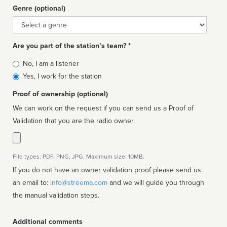
Genre (optional)
Genre
Are you part of the station’s team? *
Is
No, I am a listener
affiliated
Yes, I work for the station
Proof of ownership (optional)
We can work on the request if you can send us a Proof of
Validation that you are the radio owner.
File types: PDF, PNG, JPG. Maximum size: 10MB.
If you do not have an owner validation proof please send us
an email to:
info@streema.com
and we will guide you through
the manual validation steps.
Additional comments