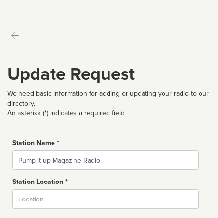
Update Request
We need basic information for adding or updating your radio to our
directory.
An asterisk (*) indicates a required field
Station Name *
Name
Station Location *
City