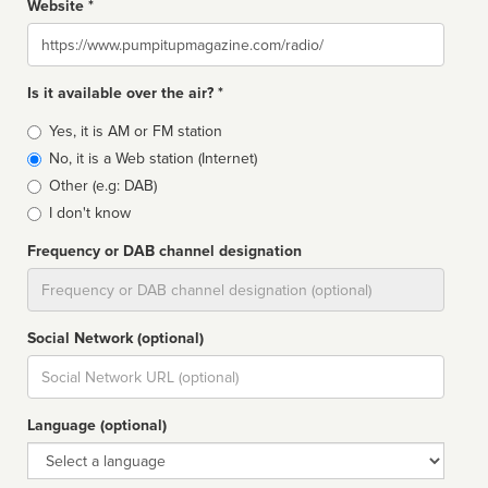
Website *
Website
Is it available over the air? *
Broadcast
Yes, it is AM or FM station
type
No, it is a Web station (Internet)
Other (e.g: DAB)
I don't know
Frequency or DAB channel designation
Dial
Social Network (optional)
Social
url
Language (optional)
Language