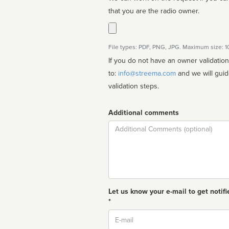
that you are the radio owner.
File types: PDF, PNG, JPG. Maximum size: 
If you do not have an owner validatio
to:
info@streema.com
and we will guide you through the manual
validation steps.
Additional comments
Comment
Let us know your e-mail to get notifi
*
Email