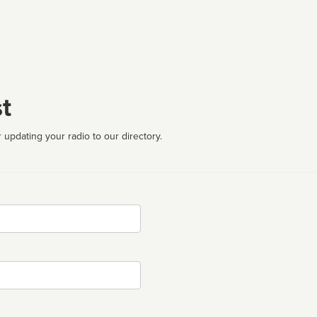
t
 updating your radio to our directory.