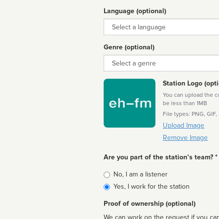
Language (optional)
Language
Genre (optional)
Genre
Station Logo (opti
You can upload the cor
be less than 1MB
File types: PNG, GIF,
Upload Image
Remove Image
Are you part of the station’s team? *
Is
No, I am a listener
affiliated
Yes, I work for the station
Proof of ownership (optional)
We can work on the request if you can