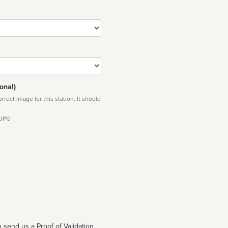
onal)
rect image for this station. It should
 JPG
 send us a Proof of Validation