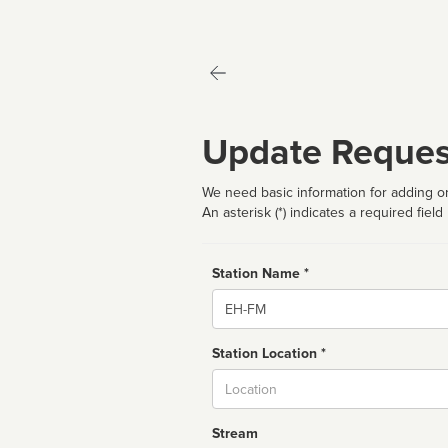
Update Reques
We need basic information for adding or
An asterisk (*) indicates a required field
Station Name *
Name
Station Location *
City
Stream