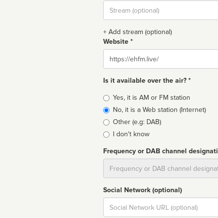
Stream
url
+ Add stream (optional)
Website *
Website
Is it available over the air? *
Broadcast
Yes, it is AM or FM station
type
No, it is a Web station (Internet)
Other (e.g: DAB)
I don't know
Frequency or DAB channel designat
Dial
Social Network (optional)
Social
url