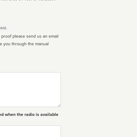
10MB.
n proof please send us an email
ed when the radio is available