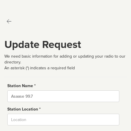
Update Request
We need basic information for adding or updating your radio to our
directory.
An asterisk (*) indicates a required field
Station Name *
Name
Station Location *
City