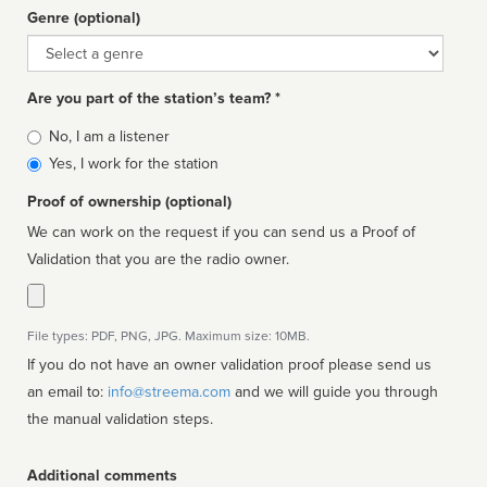
Genre (optional)
Genre
Are you part of the station’s team? *
Is
No, I am a listener
affiliated
Yes, I work for the station
Proof of ownership (optional)
We can work on the request if you can send us a Proof of
Validation that you are the radio owner.
File types: PDF, PNG, JPG. Maximum size: 10MB.
If you do not have an owner validation proof please send us
an email to:
info@streema.com
and we will guide you through
the manual validation steps.
Additional comments