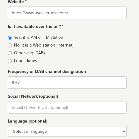
Website *
Website
Is it available over the air? *
Broadcast
Yes, it is AM or FM station
type
No, it is a Web station (Internet)
Other (e.g: DAB)
I don't know
Frequency or DAB channel designation
Dial
Social Network (optional)
Social
url
Language (optional)
Language