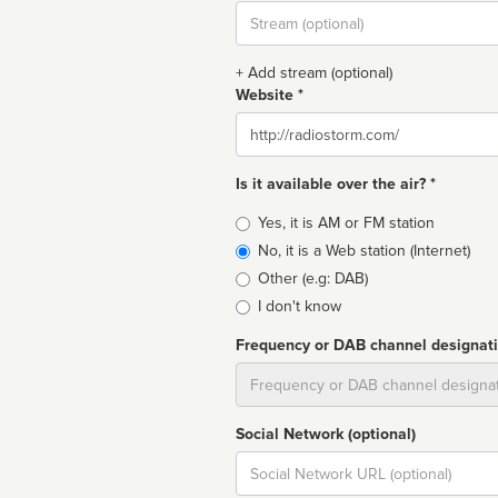
Stream
url
+ Add stream (optional)
Website *
Website
Is it available over the air? *
Broadcast
Yes, it is AM or FM station
type
No, it is a Web station (Internet)
Other (e.g: DAB)
I don't know
Frequency or DAB channel designat
Dial
Social Network (optional)
Social
url