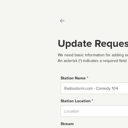
Update Reques
We need basic information for adding or
An asterisk (*) indicates a required field
Station Name *
Name
Station Location *
City
Stream