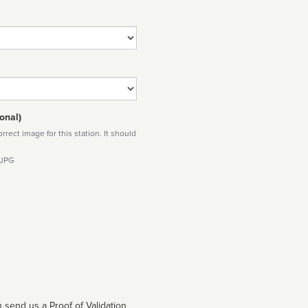
onal)
rect image for this station. It should
 JPG
 send us a Proof of Validation