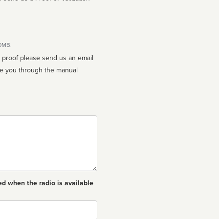
10MB.
n proof please send us an email
ed when the radio is available