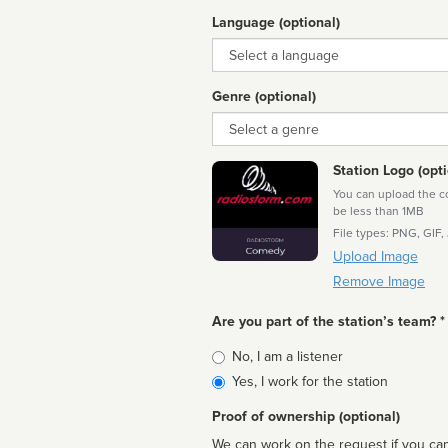
Language (optional)
Language
Genre (optional)
Genre
Station Logo (opti
You can upload the cor
be less than 1MB
File types: PNG, GIF,
Upload Image
Remove Image
Are you part of the station’s team? *
Is
No, I am a listener
affiliated
Yes, I work for the station
Proof of ownership (optional)
We can work on the request if you can