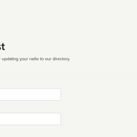
t
 updating your radio to our directory.