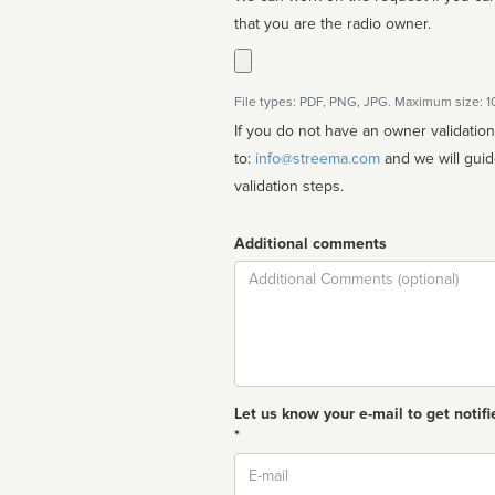
that you are the radio owner.
File types: PDF, PNG, JPG. Maximum size: 
If you do not have an owner validatio
to:
info@streema.com
and we will guide you through the manual
validation steps.
Additional comments
Comment
Let us know your e-mail to get notifi
*
Email