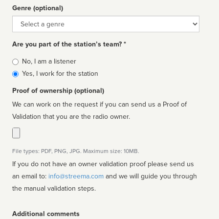
Genre (optional)
Genre
Are you part of the station’s team? *
Is
No, I am a listener
affiliated
Yes, I work for the station
Proof of ownership (optional)
We can work on the request if you can send us a Proof of
Validation that you are the radio owner.
File types: PDF, PNG, JPG. Maximum size: 10MB.
If you do not have an owner validation proof please send us
an email to:
info@streema.com
and we will guide you through
the manual validation steps.
Additional comments