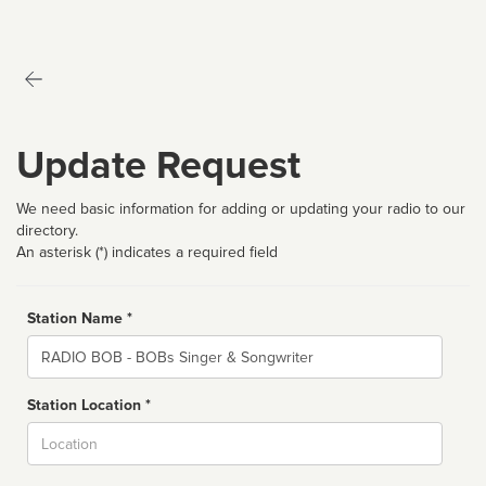
Update Request
We need basic information for adding or updating your radio to our
directory.
An asterisk (*) indicates a required field
Station Name *
Name
Station Location *
City