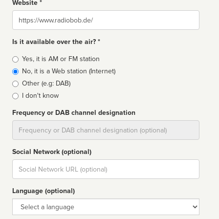
Website *
Website
Is it available over the air? *
Broadcast
Yes, it is AM or FM station
type
No, it is a Web station (Internet)
Other (e.g: DAB)
I don't know
Frequency or DAB channel designation
Dial
Social Network (optional)
Social
url
Language (optional)
Language