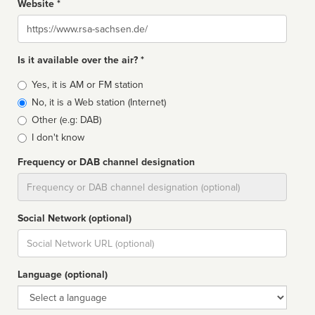
Website *
Website
Is it available over the air? *
Broadcast
Yes, it is AM or FM station
type
No, it is a Web station (Internet)
Other (e.g: DAB)
I don't know
Frequency or DAB channel designation
Dial
Social Network (optional)
Social
url
Language (optional)
Language