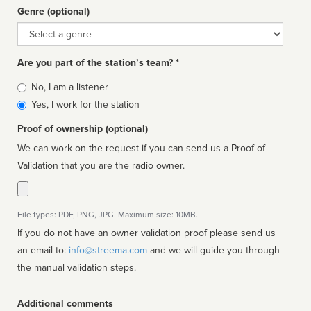
Genre (optional)
Genre
Are you part of the station’s team? *
Is
No, I am a listener
affiliated
Yes, I work for the station
Proof of ownership (optional)
We can work on the request if you can send us a Proof of
Validation that you are the radio owner.
File types: PDF, PNG, JPG. Maximum size: 10MB.
If you do not have an owner validation proof please send us
an email to:
info@streema.com
and we will guide you through
the manual validation steps.
Additional comments