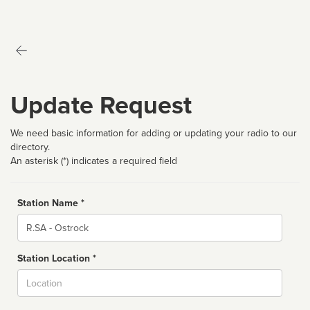
Update Request
We need basic information for adding or updating your radio to our
directory.
An asterisk (*) indicates a required field
Station Name *
Name
Station Location *
City