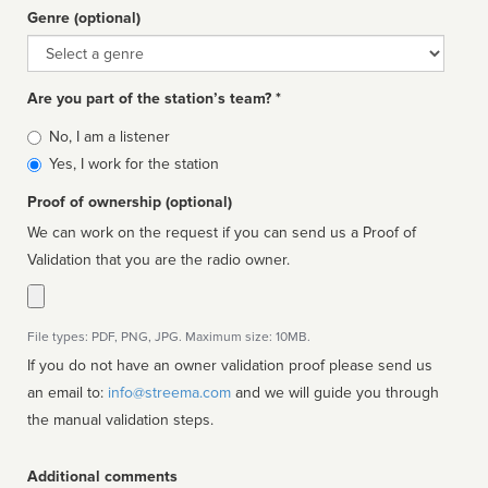
Genre (optional)
Genre
Are you part of the station’s team? *
Is
No, I am a listener
affiliated
Yes, I work for the station
Proof of ownership (optional)
We can work on the request if you can send us a Proof of
Validation that you are the radio owner.
File types: PDF, PNG, JPG. Maximum size: 10MB.
If you do not have an owner validation proof please send us
an email to:
info@streema.com
and we will guide you through
the manual validation steps.
Additional comments