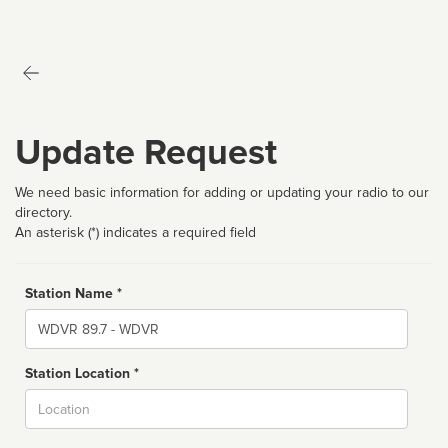
Update Request
We need basic information for adding or updating your radio to our
directory.
An asterisk (*) indicates a required field
Station Name *
Name
Station Location *
City