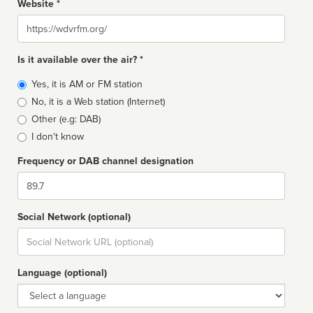
Website *
Website
Is it available over the air? *
Broadcast
Yes, it is AM or FM station
type
No, it is a Web station (Internet)
Other (e.g: DAB)
I don't know
Frequency or DAB channel designation
Dial
Social Network (optional)
Social
url
Language (optional)
Language