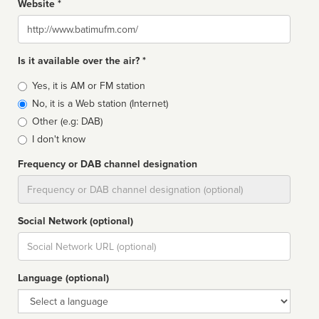
Website *
Website
Is it available over the air? *
Broadcast
Yes, it is AM or FM station
type
No, it is a Web station (Internet)
Other (e.g: DAB)
I don't know
Frequency or DAB channel designation
Dial
Social Network (optional)
Social
url
Language (optional)
Language