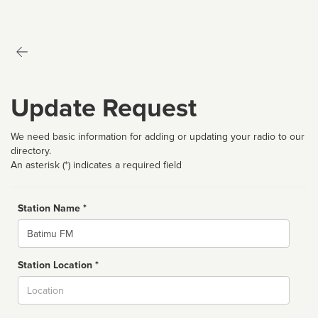
Update Request
We need basic information for adding or updating your radio to our
directory.
An asterisk (*) indicates a required field
Station Name *
Name
Station Location *
City