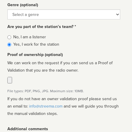
Genre (optional)
Genre
Are you part of the station’s team? *
Is
No, I am a listener
affiliated
Yes, I work for the station
Proof of ownership (optional)
We can work on the request if you can send us a Proof of
Validation that you are the radio owner.
File types: PDF, PNG, JPG. Maximum size: 10MB.
If you do not have an owner validation proof please send us
an email to:
info@streema.com
and we will guide you through
the manual validation steps.
Additional comments