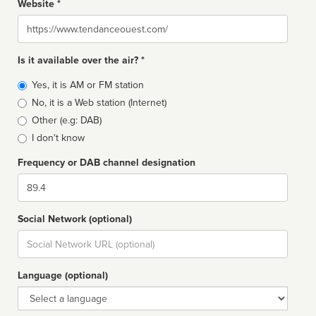
Website *
Website
Is it available over the air? *
Broadcast
Yes, it is AM or FM station
type
No, it is a Web station (Internet)
Other (e.g: DAB)
I don't know
Frequency or DAB channel designation
Dial
Social Network (optional)
Social
url
Language (optional)
Language