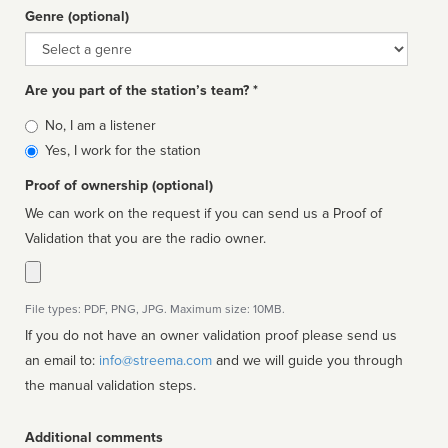
Genre (optional)
Genre
Are you part of the station’s team? *
Is
No, I am a listener
affiliated
Yes, I work for the station
Proof of ownership (optional)
We can work on the request if you can send us a Proof of
Validation that you are the radio owner.
File types: PDF, PNG, JPG. Maximum size: 10MB.
If you do not have an owner validation proof please send us
an email to:
info@streema.com
and we will guide you through
the manual validation steps.
Additional comments