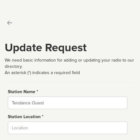
Update Request
We need basic information for adding or updating your radio to our
directory.
An asterisk (*) indicates a required field
Station Name *
Name
Station Location *
City