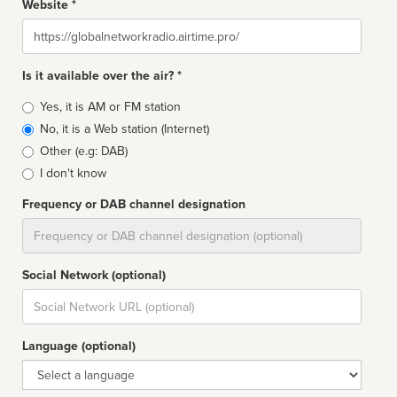
Website *
Website
Is it available over the air? *
Broadcast
Yes, it is AM or FM station
type
No, it is a Web station (Internet)
Other (e.g: DAB)
I don't know
Frequency or DAB channel designation
Dial
Social Network (optional)
Social
url
Language (optional)
Language