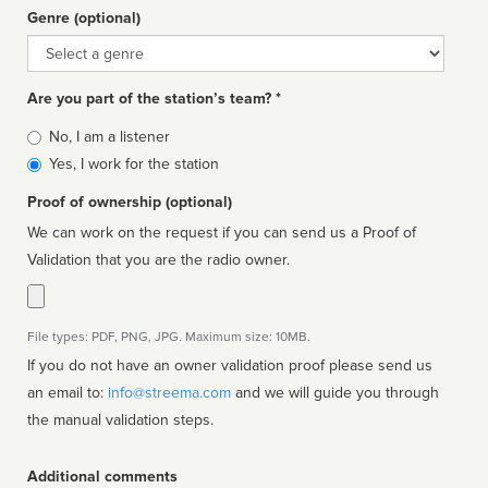
Genre (optional)
Genre
Are you part of the station’s team? *
Is
No, I am a listener
affiliated
Yes, I work for the station
Proof of ownership (optional)
We can work on the request if you can send us a Proof of
Validation that you are the radio owner.
File types: PDF, PNG, JPG. Maximum size: 10MB.
If you do not have an owner validation proof please send us
an email to:
info@streema.com
and we will guide you through
the manual validation steps.
Additional comments