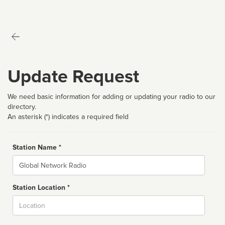
Update Request
We need basic information for adding or updating your radio to our
directory.
An asterisk (*) indicates a required field
Station Name *
Name
Station Location *
City