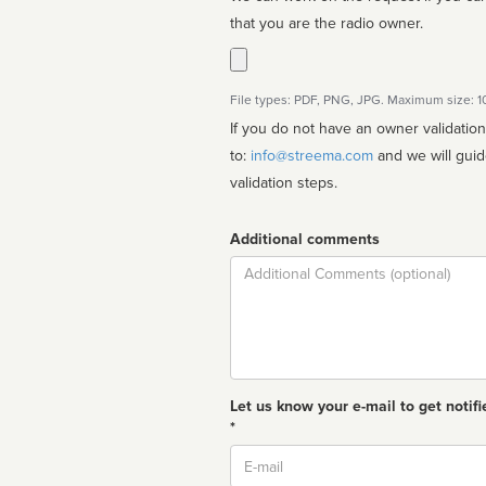
that you are the radio owner.
File types: PDF, PNG, JPG. Maximum size: 
If you do not have an owner validatio
to:
info@streema.com
and we will guide you through the manual
validation steps.
Additional comments
Comment
Let us know your e-mail to get notifi
*
Email