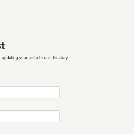
t
 updating your radio to our directory.