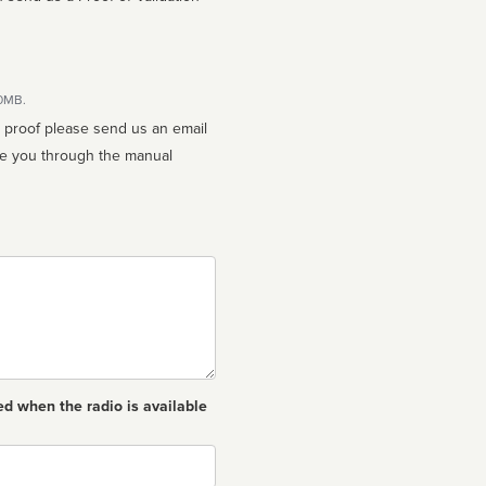
10MB.
n proof please send us an email
ed when the radio is available