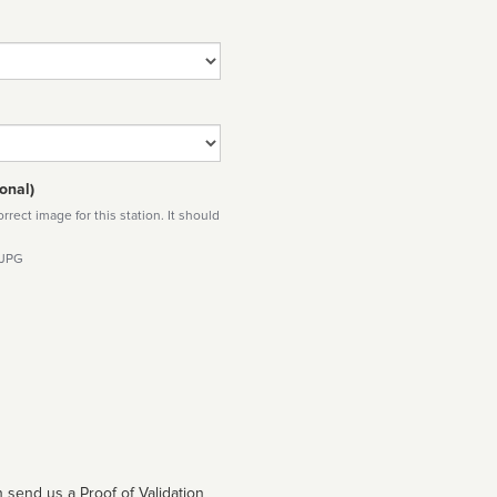
onal)
rect image for this station. It should
 JPG
 send us a Proof of Validation