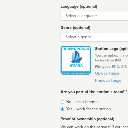
Language (optional)
Language
Genre (optional)
Genre
Station Logo (opti
You can upload the cor
be less than 1MB
File types: PNG, GIF,
Upload Image
Remove Image
Are you part of the station’s team? *
Is
No, I am a listener
affiliated
Yes, I work for the station
Proof of ownership (optional)
We can work on the request if you can