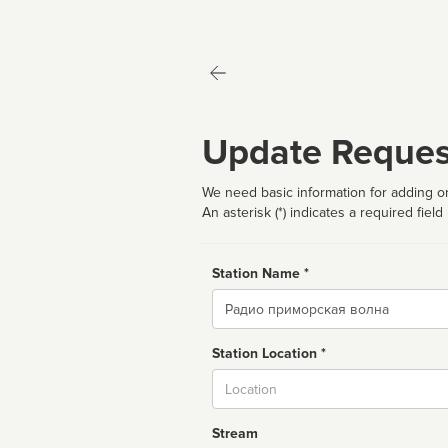
Update Reques
We need basic information for adding or
An asterisk (*) indicates a required field
Station Name *
Name
Station Location *
City
Stream