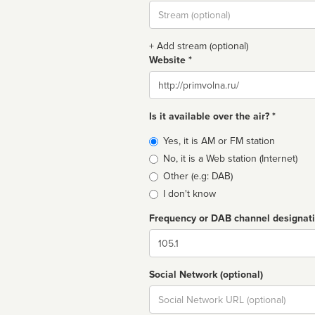
Stream
url
+ Add stream (optional)
Website *
Website
Is it available over the air? *
Broadcast
Yes, it is AM or FM station
type
No, it is a Web station (Internet)
Other (e.g: DAB)
I don't know
Frequency or DAB channel designat
Dial
Social Network (optional)
Social
url