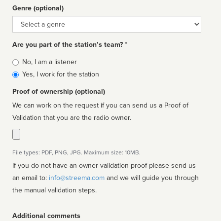
Genre (optional)
Genre
Are you part of the station’s team? *
Is
No, I am a listener
affiliated
Yes, I work for the station
Proof of ownership (optional)
We can work on the request if you can send us a Proof of
Validation that you are the radio owner.
File types: PDF, PNG, JPG. Maximum size: 10MB.
If you do not have an owner validation proof please send us
an email to:
info@streema.com
and we will guide you through
the manual validation steps.
Additional comments