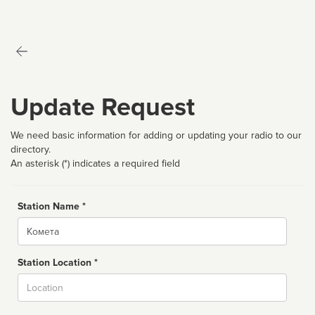
Update Request
We need basic information for adding or updating your radio to our
directory.
An asterisk (*) indicates a required field
Station Name *
Name
Station Location *
City