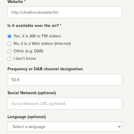
Website *
Website
Is it available over the air? *
Broadcast
Yes, it is AM or FM station
type
No, it is a Web station (Internet)
Other (e.g: DAB)
I don't know
Frequency or DAB channel designation
Dial
Social Network (optional)
Social
url
Language (optional)
Language