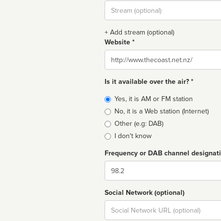
Stream
url
+ Add stream (optional)
Website *
Website
Is it available over the air? *
Broadcast
Yes, it is AM or FM station
type
No, it is a Web station (Internet)
Other (e.g: DAB)
I don't know
Frequency or DAB channel designat
Dial
Social Network (optional)
Social
url