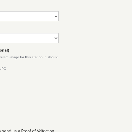
onal)
rect image for this station. It should
 JPG
 send us a Proof of Validation