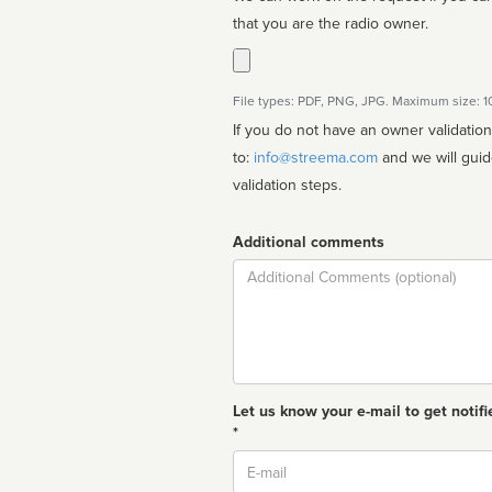
that you are the radio owner.
File types: PDF, PNG, JPG. Maximum size: 
If you do not have an owner validatio
to:
info@streema.com
and we will guide you through the manual
validation steps.
Additional comments
Comment
Let us know your e-mail to get notifi
*
Email