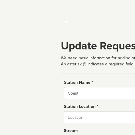
Update Reques
We need basic information for adding or
An asterisk (*) indicates a required field
Station Name *
Name
Station Location *
City
Stream