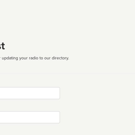
t
 updating your radio to our directory.