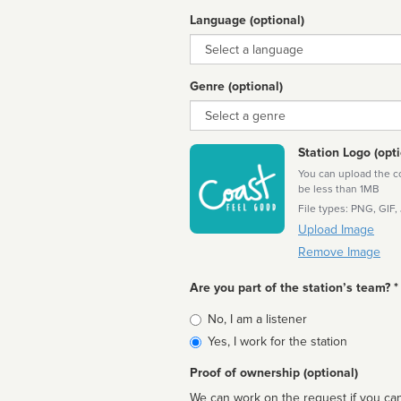
Language (optional)
Language
Genre (optional)
Genre
Station Logo (opti
You can upload the cor
be less than 1MB
File types: PNG, GIF,
Upload Image
Remove Image
Are you part of the station’s team? *
Is
No, I am a listener
affiliated
Yes, I work for the station
Proof of ownership (optional)
We can work on the request if you can