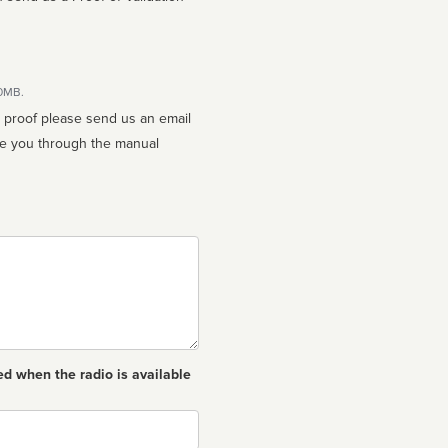
10MB.
n proof please send us an email
ed when the radio is available