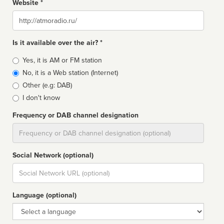
Website *
Website
Is it available over the air? *
Broadcast
Yes, it is AM or FM station
type
No, it is a Web station (Internet)
Other (e.g: DAB)
I don't know
Frequency or DAB channel designation
Dial
Social Network (optional)
Social
url
Language (optional)
Language