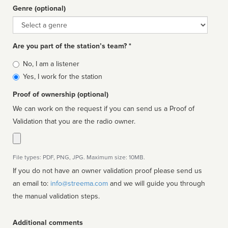
Genre (optional)
Genre
Are you part of the station’s team? *
Is
No, I am a listener
affiliated
Yes, I work for the station
Proof of ownership (optional)
We can work on the request if you can send us a Proof of
Validation that you are the radio owner.
File types: PDF, PNG, JPG. Maximum size: 10MB.
If you do not have an owner validation proof please send us
an email to:
info@streema.com
and we will guide you through
the manual validation steps.
Additional comments