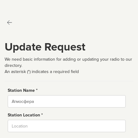
Update Request
We need basic information for adding or updating your radio to our
directory.
An asterisk (*) indicates a required field
Station Name *
Name
Station Location *
City