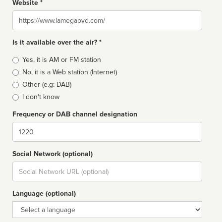
Website *
Website
Is it available over the air? *
Broadcast
Yes, it is AM or FM station
type
No, it is a Web station (Internet)
Other (e.g: DAB)
I don't know
Frequency or DAB channel designation
Dial
Social Network (optional)
Social
url
Language (optional)
Language