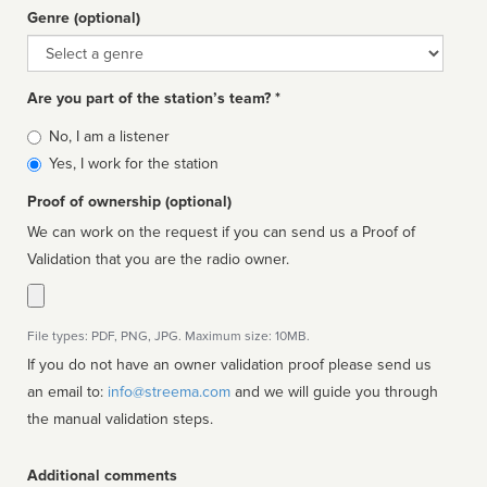
Genre (optional)
Genre
Are you part of the station’s team? *
Is
No, I am a listener
affiliated
Yes, I work for the station
Proof of ownership (optional)
We can work on the request if you can send us a Proof of
Validation that you are the radio owner.
File types: PDF, PNG, JPG. Maximum size: 10MB.
If you do not have an owner validation proof please send us
an email to:
info@streema.com
and we will guide you through
the manual validation steps.
Additional comments