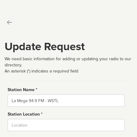
Update Request
We need basic information for adding or updating your radio to our
directory.
An asterisk (*) indicates a required field
Station Name *
Name
Station Location *
City