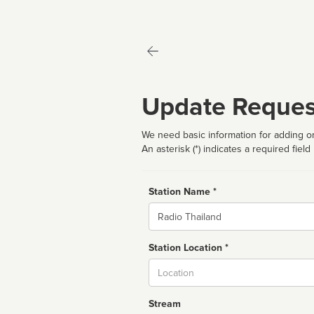
Update Reques
We need basic information for adding or
An asterisk (*) indicates a required field
Station Name *
Name
Station Location *
City
Stream