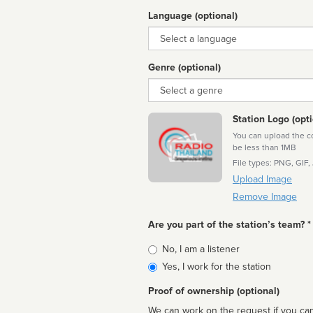
Language (optional)
Language
Genre (optional)
Genre
Station Logo (opti
You can upload the cor
be less than 1MB
File types: PNG, GIF,
Upload Image
Remove Image
Are you part of the station’s team? *
Is
No, I am a listener
affiliated
Yes, I work for the station
Proof of ownership (optional)
We can work on the request if you can