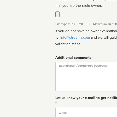
that you are the radio owner.
File types: PDF, PNG, JPG. Maximum size: 
If you do not have an owner validatio
to:
info@streema.com
and we will guide you through the manual
validation steps.
Additional comments
Comment
Let us know your e-mail to get notifi
*
Email