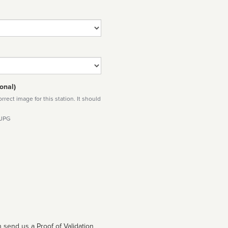
onal)
rect image for this station. It should
 JPG
 send us a Proof of Validation