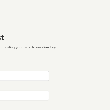
t
 updating your radio to our directory.