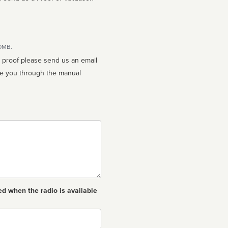
10MB.
n proof please send us an email
ed when the radio is available