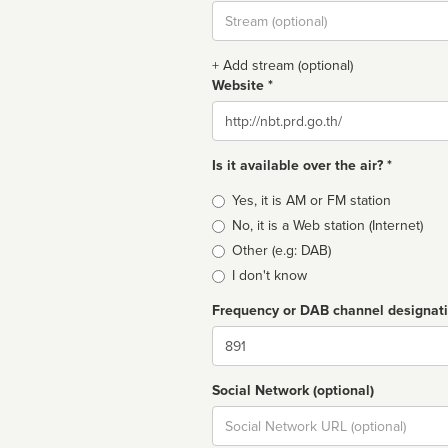
Stream
url
+ Add stream (optional)
Website *
Website
Is it available over the air? *
Broadcast
Yes, it is AM or FM station
type
No, it is a Web station (Internet)
Other (e.g: DAB)
I don't know
Frequency or DAB channel designat
Dial
Social Network (optional)
Social
url