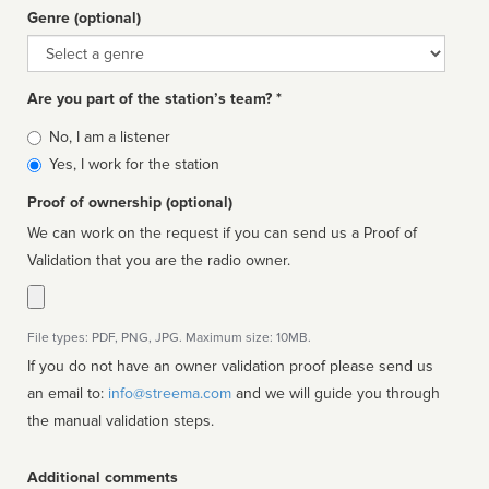
Genre (optional)
Genre
Are you part of the station’s team? *
Is
No, I am a listener
affiliated
Yes, I work for the station
Proof of ownership (optional)
We can work on the request if you can send us a Proof of
Validation that you are the radio owner.
File types: PDF, PNG, JPG. Maximum size: 10MB.
If you do not have an owner validation proof please send us
an email to:
info@streema.com
and we will guide you through
the manual validation steps.
Additional comments