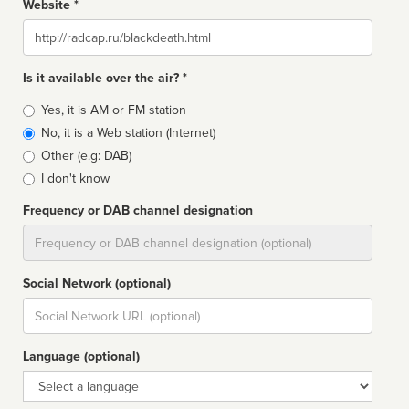
Website *
Website
Is it available over the air? *
Broadcast
Yes, it is AM or FM station
type
No, it is a Web station (Internet)
Other (e.g: DAB)
I don't know
Frequency or DAB channel designation
Dial
Social Network (optional)
Social
url
Language (optional)
Language