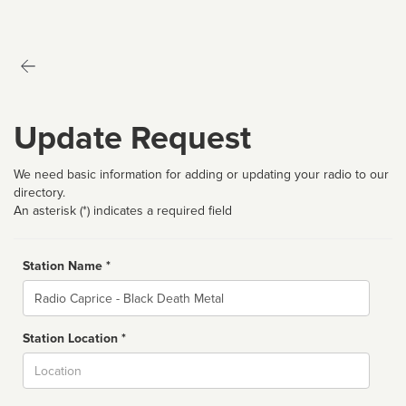
Update Request
We need basic information for adding or updating your radio to our
directory.
An asterisk (*) indicates a required field
Station Name *
Name
Station Location *
City