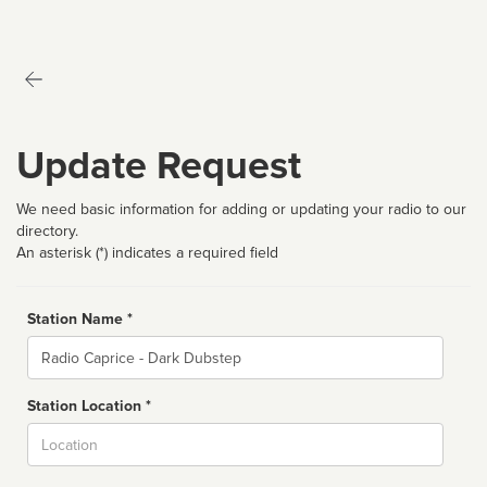
Update Request
We need basic information for adding or updating your radio to our
directory.
An asterisk (*) indicates a required field
Station Name *
Name
Station Location *
City