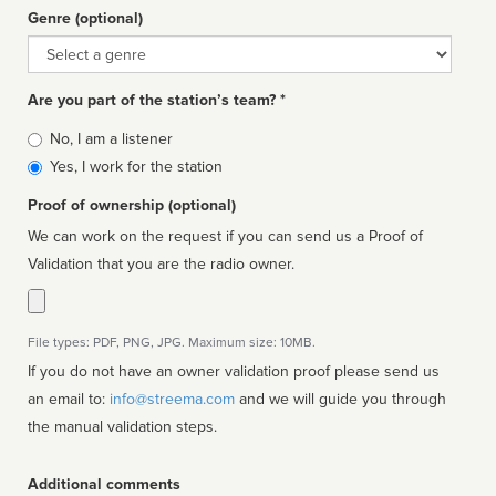
Genre (optional)
Genre
Are you part of the station’s team? *
Is
No, I am a listener
affiliated
Yes, I work for the station
Proof of ownership (optional)
We can work on the request if you can send us a Proof of
Validation that you are the radio owner.
File types: PDF, PNG, JPG. Maximum size: 10MB.
If you do not have an owner validation proof please send us
an email to:
info@streema.com
and we will guide you through
the manual validation steps.
Additional comments