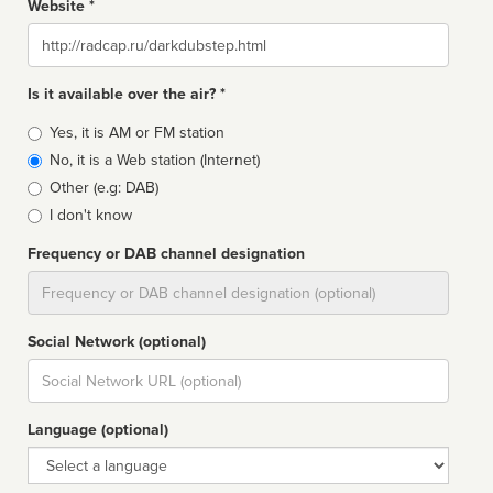
Website *
Website
Is it available over the air? *
Broadcast
Yes, it is AM or FM station
type
No, it is a Web station (Internet)
Other (e.g: DAB)
I don't know
Frequency or DAB channel designation
Dial
Social Network (optional)
Social
url
Language (optional)
Language