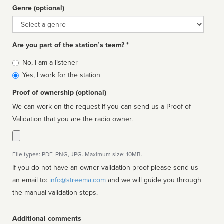
Genre (optional)
Genre
Are you part of the station’s team? *
Is
No, I am a listener
affiliated
Yes, I work for the station
Proof of ownership (optional)
We can work on the request if you can send us a Proof of
Validation that you are the radio owner.
File types: PDF, PNG, JPG. Maximum size: 10MB.
If you do not have an owner validation proof please send us
an email to:
info@streema.com
and we will guide you through
the manual validation steps.
Additional comments