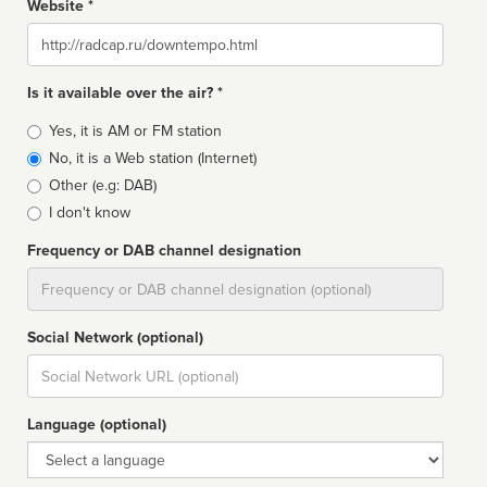
Website *
Website
Is it available over the air? *
Broadcast
Yes, it is AM or FM station
type
No, it is a Web station (Internet)
Other (e.g: DAB)
I don't know
Frequency or DAB channel designation
Dial
Social Network (optional)
Social
url
Language (optional)
Language