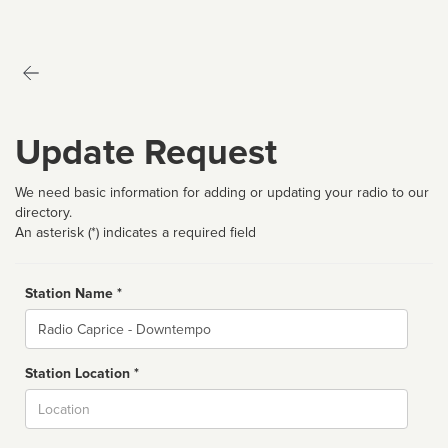
Update Request
We need basic information for adding or updating your radio to our
directory.
An asterisk (*) indicates a required field
Station Name *
Name
Station Location *
City