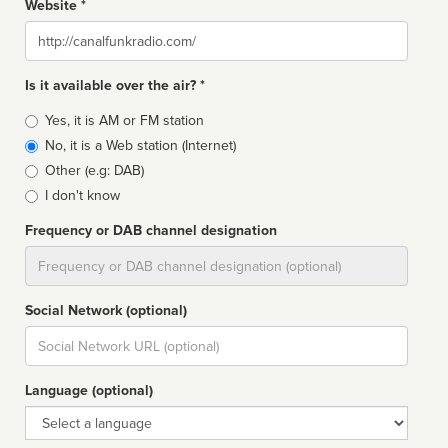
Website *
Website
Is it available over the air? *
Broadcast
Yes, it is AM or FM station
type
No, it is a Web station (Internet)
Other (e.g: DAB)
I don't know
Frequency or DAB channel designation
Dial
Social Network (optional)
Social
url
Language (optional)
Language