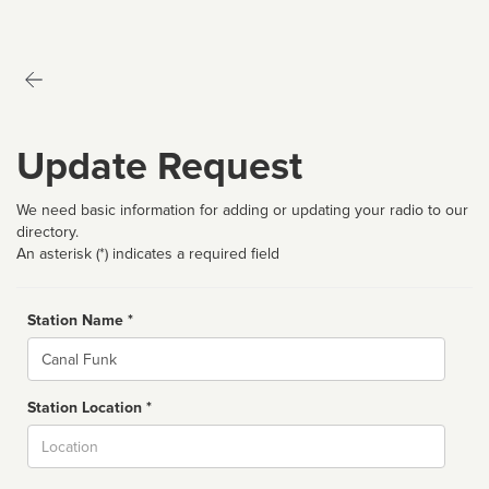
Update Request
We need basic information for adding or updating your radio to our
directory.
An asterisk (*) indicates a required field
Station Name *
Name
Station Location *
City