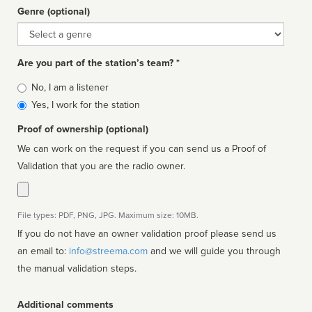
Genre (optional)
Genre
Are you part of the station’s team? *
Is
No, I am a listener
affiliated
Yes, I work for the station
Proof of ownership (optional)
We can work on the request if you can send us a Proof of
Validation that you are the radio owner.
File types: PDF, PNG, JPG. Maximum size: 10MB.
If you do not have an owner validation proof please send us
an email to:
info@streema.com
and we will guide you through
the manual validation steps.
Additional comments