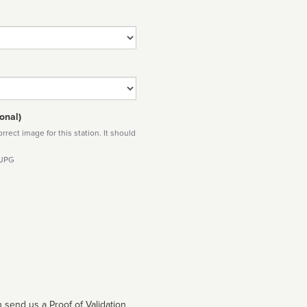
onal)
rect image for this station. It should
 JPG
 send us a Proof of Validation