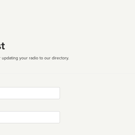
t
 updating your radio to our directory.