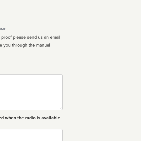
10MB.
n proof please send us an email
ed when the radio is available