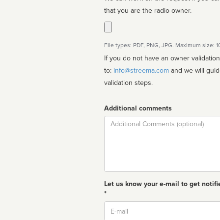
that you are the radio owner.
File types: PDF, PNG, JPG. Maximum size: 
If you do not have an owner validatio
to:
info@streema.com
and we will guide you through the manual
validation steps.
Additional comments
Comment
Let us know your e-mail to get notifi
*
Email