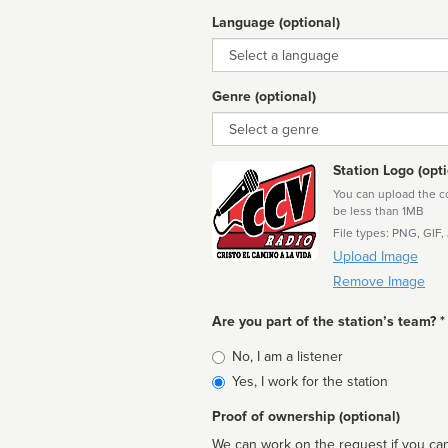
Language (optional)
Language
Genre (optional)
Genre
Station Logo (opti
You can upload the cor
be less than 1MB
File types: PNG, GIF,
Upload Image
Remove Image
Are you part of the station’s team? *
Is
No, I am a listener
affiliated
Yes, I work for the station
Proof of ownership (optional)
We can work on the request if you can