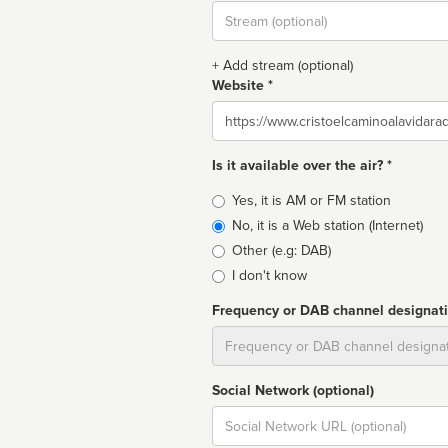
Stream
url
+ Add stream (optional)
Website *
Website
Is it available over the air? *
Broadcast
Yes, it is AM or FM station
type
No, it is a Web station (Internet)
Other (e.g: DAB)
I don't know
Frequency or DAB channel designat
Dial
Social Network (optional)
Social
url