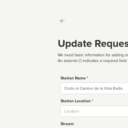
Update Reques
We need basic information for adding or
An asterisk (*) indicates a required field
Station Name *
Name
Station Location *
City
Stream