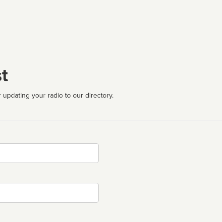
t
 updating your radio to our directory.