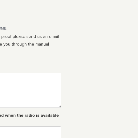
10MB.
n proof please send us an email
ed when the radio is available