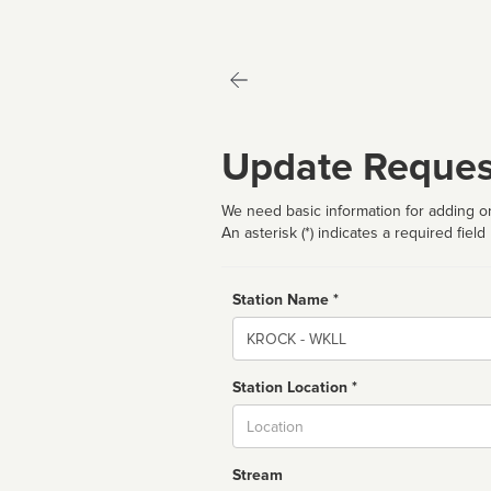
Update Reques
We need basic information for adding or
An asterisk (*) indicates a required field
Station Name *
Name
Station Location *
City
Stream