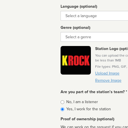
Language (optional)
Language
Genre (optional)
Genre
Station Logo (opti
You can upload the cor
be less than 1MB
File types: PNG, GIF,
Upload Image
Remove Image
Are you part of the station’s team? *
Is
No, I am a listener
affiliated
Yes, I work for the station
Proof of ownership (optional)
We can work on the request if you can