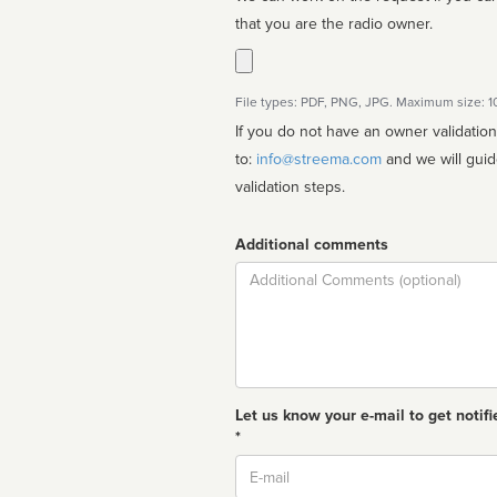
that you are the radio owner.
File types: PDF, PNG, JPG. Maximum size: 
If you do not have an owner validatio
to:
info@streema.com
and we will guide you through the manual
validation steps.
Additional comments
Comment
Let us know your e-mail to get notifi
*
Email