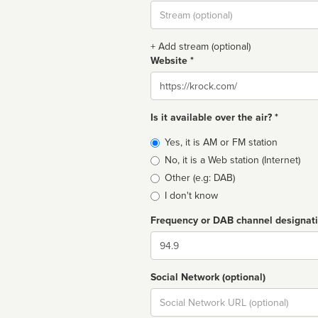
Stream
url
+ Add stream (optional)
Website *
Website
Is it available over the air? *
Broadcast
Yes, it is AM or FM station
type
No, it is a Web station (Internet)
Other (e.g: DAB)
I don't know
Frequency or DAB channel designat
Dial
Social Network (optional)
Social
url