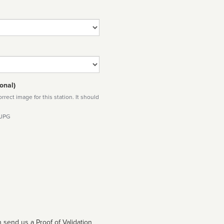
onal)
rect image for this station. It should
 JPG
 send us a Proof of Validation