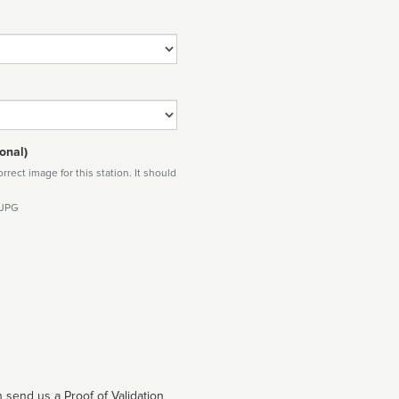
onal)
rect image for this station. It should
 JPG
 send us a Proof of Validation