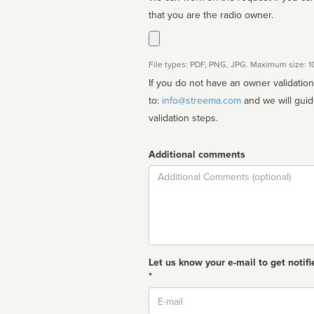
that you are the radio owner.
File types: PDF, PNG, JPG. Maximum size: 
If you do not have an owner validatio
to:
info@streema.com
and we will guide you through the manual
validation steps.
Additional comments
Comment
Let us know your e-mail to get notifi
*
Email