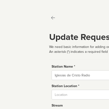
Update Reques
We need basic information for adding or
An asterisk (*) indicates a required field
Station Name *
Name
Station Location *
City
Stream