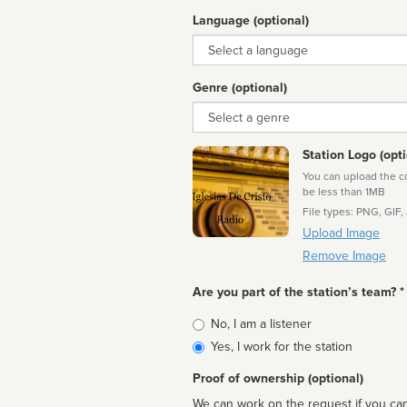
Language (optional)
Language
Genre (optional)
Genre
Station Logo (opti
You can upload the cor
be less than 1MB
File types: PNG, GIF,
Upload Image
Remove Image
Are you part of the station’s team? *
Is
No, I am a listener
affiliated
Yes, I work for the station
Proof of ownership (optional)
We can work on the request if you can