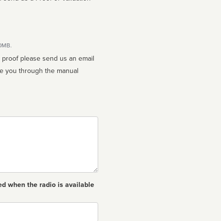
10MB.
n proof please send us an email
ed when the radio is available