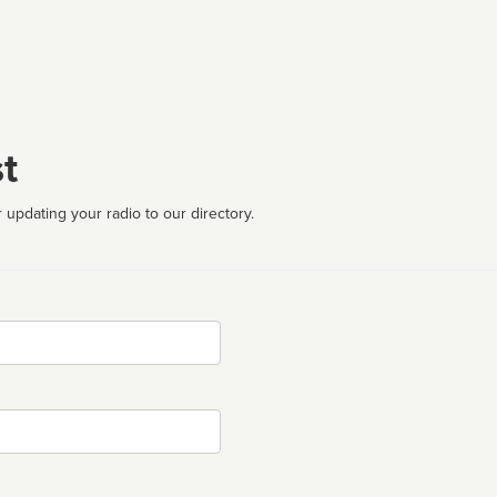
t
 updating your radio to our directory.