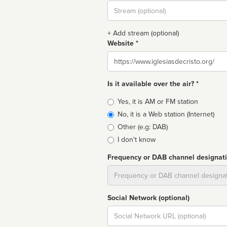
Stream
url
+ Add stream (optional)
Website *
Website
Is it available over the air? *
Broadcast
Yes, it is AM or FM station
type
No, it is a Web station (Internet)
Other (e.g: DAB)
I don't know
Frequency or DAB channel designat
Dial
Social Network (optional)
Social
url