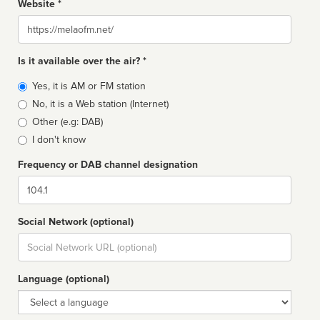
Website *
Website
Is it available over the air? *
Broadcast
Yes, it is AM or FM station
type
No, it is a Web station (Internet)
Other (e.g: DAB)
I don't know
Frequency or DAB channel designation
Dial
Social Network (optional)
Social
url
Language (optional)
Language