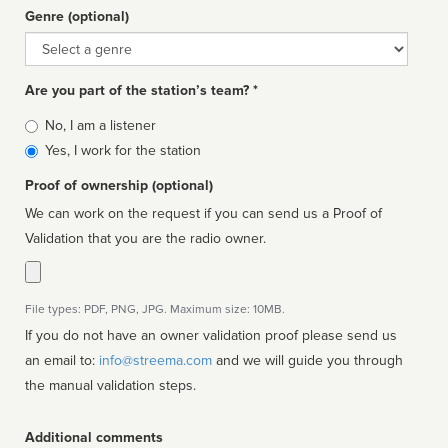
Genre (optional)
Genre
Are you part of the station’s team? *
Is
No, I am a listener
affiliated
Yes, I work for the station
Proof of ownership (optional)
We can work on the request if you can send us a Proof of
Validation that you are the radio owner.
File types: PDF, PNG, JPG. Maximum size: 10MB.
If you do not have an owner validation proof please send us
an email to:
info@streema.com
and we will guide you through
the manual validation steps.
Additional comments