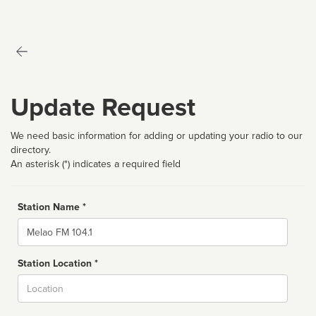
Update Request
We need basic information for adding or updating your radio to our
directory.
An asterisk (*) indicates a required field
Station Name *
Name
Station Location *
City