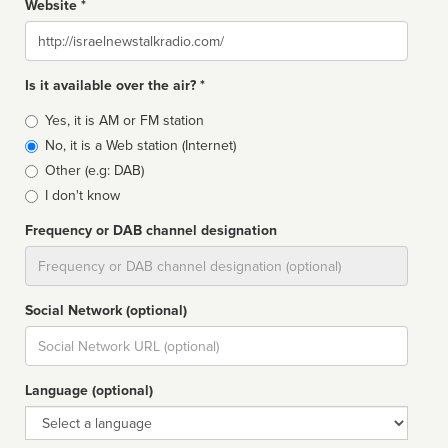
Website *
Website
Is it available over the air? *
Broadcast
Yes, it is AM or FM station
type
No, it is a Web station (Internet)
Other (e.g: DAB)
I don't know
Frequency or DAB channel designation
Dial
Social Network (optional)
Social
url
Language (optional)
Language