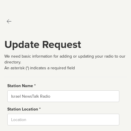
Update Request
We need basic information for adding or updating your radio to our
directory.
An asterisk (*) indicates a required field
Station Name *
Name
Station Location *
City