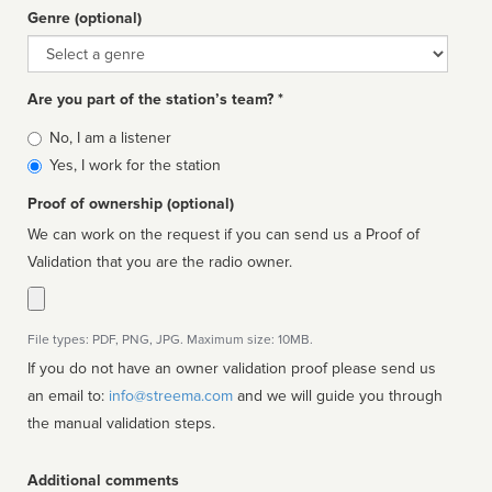
Genre (optional)
Genre
Are you part of the station’s team? *
Is
No, I am a listener
affiliated
Yes, I work for the station
Proof of ownership (optional)
We can work on the request if you can send us a Proof of
Validation that you are the radio owner.
File types: PDF, PNG, JPG. Maximum size: 10MB.
If you do not have an owner validation proof please send us
an email to:
info@streema.com
and we will guide you through
the manual validation steps.
Additional comments