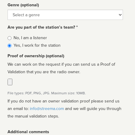
Genre (optional)
Genre
Are you part of the station’s team? *
Is
No, I am a listener
affiliated
Yes, I work for the station
Proof of ownership (optional)
We can work on the request if you can send us a Proof of
Validation that you are the radio owner.
File types: PDF, PNG, JPG. Maximum size: 10MB.
If you do not have an owner validation proof please send us
an email to:
info@streema.com
and we will guide you through
the manual validation steps.
Additional comments