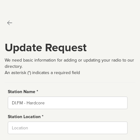
Update Request
We need basic information for adding or updating your radio to our
directory.
An asterisk (*) indicates a required field
Station Name *
Name
Station Location *
City