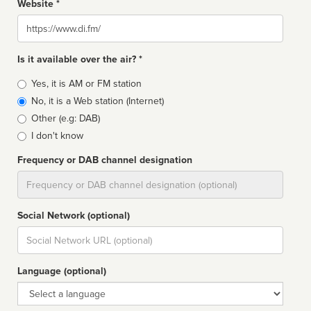
Website *
Website
Is it available over the air? *
Broadcast
Yes, it is AM or FM station
type
No, it is a Web station (Internet)
Other (e.g: DAB)
I don't know
Frequency or DAB channel designation
Dial
Social Network (optional)
Social
url
Language (optional)
Language