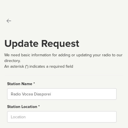
Update Request
We need basic information for adding or updating your radio to our
directory.
An asterisk (*) indicates a required field
Station Name *
Name
Station Location *
City