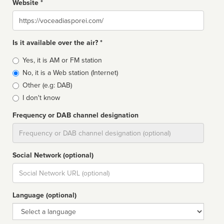
Website *
Website
Is it available over the air? *
Broadcast
Yes, it is AM or FM station
type
No, it is a Web station (Internet)
Other (e.g: DAB)
I don't know
Frequency or DAB channel designation
Dial
Social Network (optional)
Social
url
Language (optional)
Language