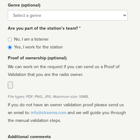
Genre (optional)
Genre
Are you part of the station’s team? *
Is
No, I am a listener
affiliated
Yes, I work for the station
Proof of ownership (optional)
We can work on the request if you can send us a Proof of
Validation that you are the radio owner.
File types: PDF, PNG, JPG. Maximum size: 10MB.
If you do not have an owner validation proof please send us
an email to:
info@streema.com
and we will guide you through
the manual validation steps.
Additional comments