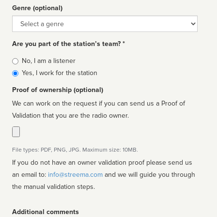
Genre (optional)
Genre
Are you part of the station’s team? *
Is
No, I am a listener
affiliated
Yes, I work for the station
Proof of ownership (optional)
We can work on the request if you can send us a Proof of
Validation that you are the radio owner.
File types: PDF, PNG, JPG. Maximum size: 10MB.
If you do not have an owner validation proof please send us
an email to:
info@streema.com
and we will guide you through
the manual validation steps.
Additional comments