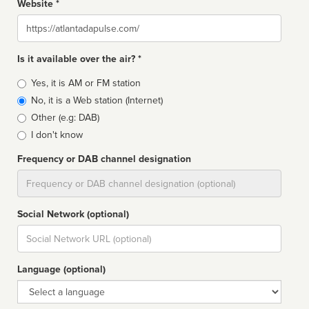
Website *
Website
Is it available over the air? *
Broadcast
Yes, it is AM or FM station
type
No, it is a Web station (Internet)
Other (e.g: DAB)
I don't know
Frequency or DAB channel designation
Dial
Social Network (optional)
Social
url
Language (optional)
Language