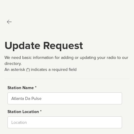
Update Request
We need basic information for adding or updating your radio to our
directory.
An asterisk (*) indicates a required field
Station Name *
Name
Station Location *
City