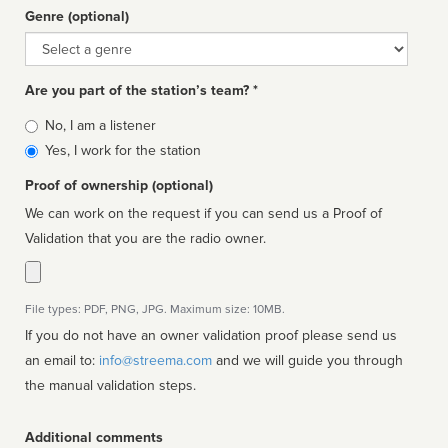
Genre (optional)
Genre
Are you part of the station’s team? *
Is
No, I am a listener
affiliated
Yes, I work for the station
Proof of ownership (optional)
We can work on the request if you can send us a Proof of
Validation that you are the radio owner.
File types: PDF, PNG, JPG. Maximum size: 10MB.
If you do not have an owner validation proof please send us
an email to:
info@streema.com
and we will guide you through
the manual validation steps.
Additional comments