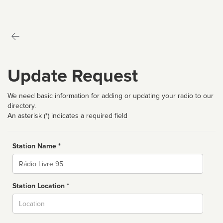
Update Request
We need basic information for adding or updating your radio to our
directory.
An asterisk (*) indicates a required field
Station Name *
Name
Station Location *
City