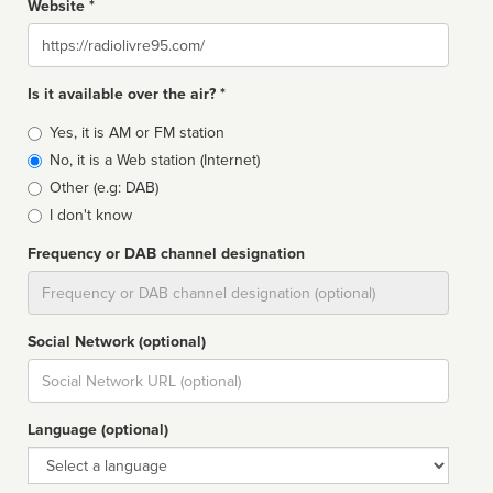
Website *
Website
Is it available over the air? *
Broadcast
Yes, it is AM or FM station
type
No, it is a Web station (Internet)
Other (e.g: DAB)
I don't know
Frequency or DAB channel designation
Dial
Social Network (optional)
Social
url
Language (optional)
Language