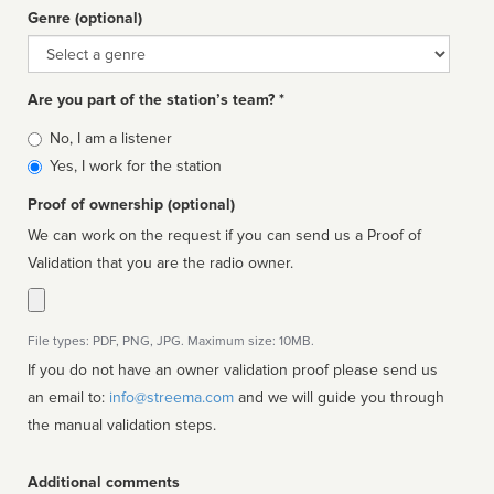
Genre (optional)
Genre
Are you part of the station’s team? *
Is
No, I am a listener
affiliated
Yes, I work for the station
Proof of ownership (optional)
We can work on the request if you can send us a Proof of
Validation that you are the radio owner.
File types: PDF, PNG, JPG. Maximum size: 10MB.
If you do not have an owner validation proof please send us
an email to:
info@streema.com
and we will guide you through
the manual validation steps.
Additional comments