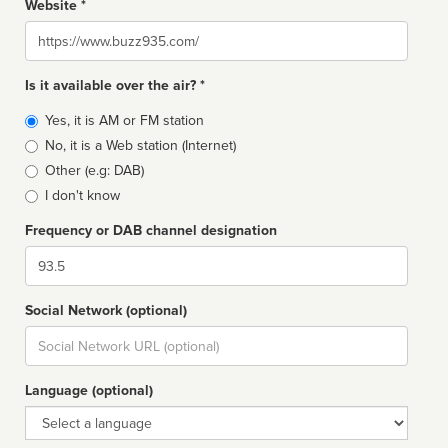
Website *
Website
Is it available over the air? *
Broadcast
Yes, it is AM or FM station
type
No, it is a Web station (Internet)
Other (e.g: DAB)
I don't know
Frequency or DAB channel designation
Dial
Social Network (optional)
Social
url
Language (optional)
Language