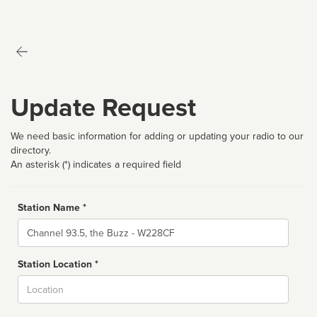
Update Request
We need basic information for adding or updating your radio to our
directory.
An asterisk (*) indicates a required field
Station Name *
Name
Station Location *
City