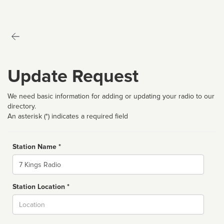
Update Request
We need basic information for adding or updating your radio to our
directory.
An asterisk (*) indicates a required field
Station Name *
Name
Station Location *
City