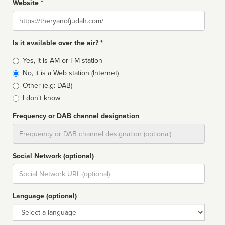
Website *
Website
Is it available over the air? *
Broadcast
Yes, it is AM or FM station
type
No, it is a Web station (Internet)
Other (e.g: DAB)
I don't know
Frequency or DAB channel designation
Dial
Social Network (optional)
Social
url
Language (optional)
Language