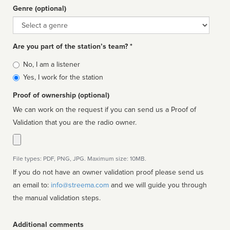
Genre (optional)
Genre
Are you part of the station’s team? *
Is
No, I am a listener
affiliated
Yes, I work for the station
Proof of ownership (optional)
We can work on the request if you can send us a Proof of
Validation that you are the radio owner.
File types: PDF, PNG, JPG. Maximum size: 10MB.
If you do not have an owner validation proof please send us
an email to:
info@streema.com
and we will guide you through
the manual validation steps.
Additional comments