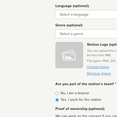
Language (optional)
Language
Genre (optional)
Genre
Station Logo (opti
You can upload the cor
be less than 1MB
File types: PNG, GIF,
Upload Image
Remove Image
Are you part of the station’s team? *
Is
No, I am a listener
affiliated
Yes, I work for the station
Proof of ownership (optional)
We can work on the request if you can