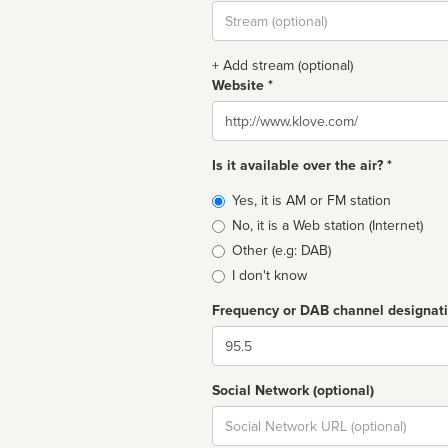
Stream
url
+ Add stream (optional)
Website *
Website
Is it available over the air? *
Broadcast
Yes, it is AM or FM station
type
No, it is a Web station (Internet)
Other (e.g: DAB)
I don't know
Frequency or DAB channel designat
Dial
Social Network (optional)
Social
url