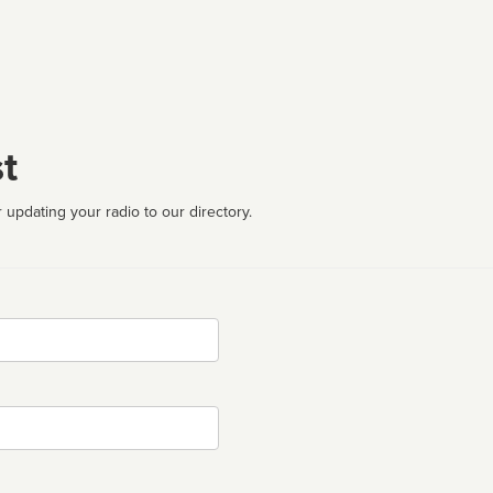
t
 updating your radio to our directory.