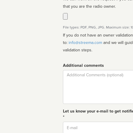
that you are the radio owner.
File types: PDF, PNG, JPG. Maximum size: 
If you do not have an owner validatio
to:
info@streema.com
and we will guide you through the manual
validation steps.
Additional comments
Comment
Let us know your e-mail to get notifi
*
Email