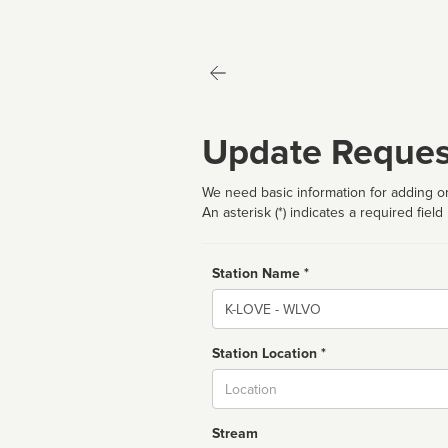
Update Reques
We need basic information for adding or
An asterisk (*) indicates a required field
Station Name *
Name
Station Location *
City
Stream