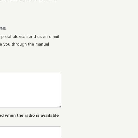
10MB.
n proof please send us an email
ed when the radio is available