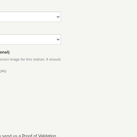
onal)
rect image for this station. It should
 JPG
 send us a Proof of Validation