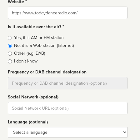
Website *
Website
Is it available over the air? *
Broadcast
Yes, it is AM or FM station
type
No, it is a Web station (Internet)
Other (e.g: DAB)
I don't know
Frequency or DAB channel designation
Dial
Social Network (optional)
Social
url
Language (optional)
Language