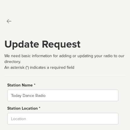
Update Request
We need basic information for adding or updating your radio to our
directory.
An asterisk (*) indicates a required field
Station Name *
Name
Station Location *
City