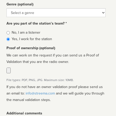
Genre (optional)
Genre
Are you part of the station’s team? *
Is
No, I am a listener
affiliated
Yes, I work for the station
Proof of ownership (optional)
We can work on the request if you can send us a Proof of
Validation that you are the radio owner.
File types: PDF, PNG, JPG. Maximum size: 10MB.
If you do not have an owner validation proof please send us
an email to:
info@streema.com
and we will guide you through
the manual validation steps.
Additional comments