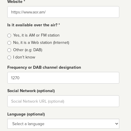
Website *
Website
Is it available over the air? *
Broadcast
Yes, it is AM or FM station
type
No, it is a Web station (Internet)
Other (e.g: DAB)
I don't know
Frequency or DAB channel designation
Dial
Social Network (optional)
Social
url
Language (optional)
Language