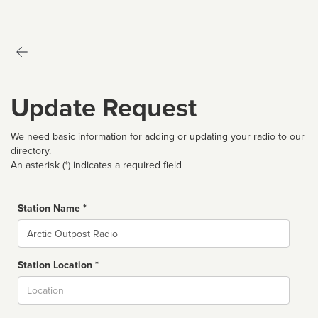
Update Request
We need basic information for adding or updating your radio to our
directory.
An asterisk (*) indicates a required field
Station Name *
Name
Station Location *
City