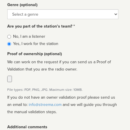
Genre (optional)
Genre
Are you part of the station’s team? *
Is
No, I am a listener
affiliated
Yes, I work for the station
Proof of ownership (optional)
We can work on the request if you can send us a Proof of
Validation that you are the radio owner.
File types: PDF, PNG, JPG. Maximum size: 10MB.
If you do not have an owner validation proof please send us
an email to:
info@streema.com
and we will guide you through
the manual validation steps.
Additional comments