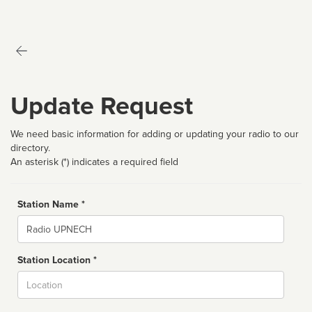
Update Request
We need basic information for adding or updating your radio to our
directory.
An asterisk (*) indicates a required field
Station Name *
Name
Station Location *
City