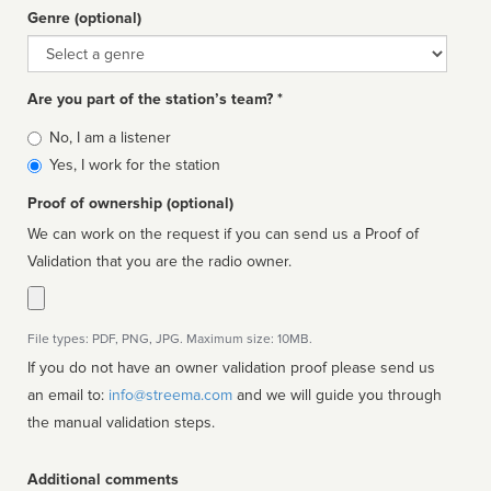
Genre (optional)
Genre
Are you part of the station’s team? *
Is
No, I am a listener
affiliated
Yes, I work for the station
Proof of ownership (optional)
We can work on the request if you can send us a Proof of
Validation that you are the radio owner.
File types: PDF, PNG, JPG. Maximum size: 10MB.
If you do not have an owner validation proof please send us
an email to:
info@streema.com
and we will guide you through
the manual validation steps.
Additional comments