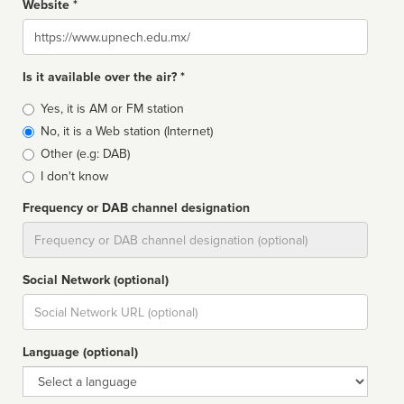
Website *
Website
Is it available over the air? *
Broadcast
Yes, it is AM or FM station
type
No, it is a Web station (Internet)
Other (e.g: DAB)
I don't know
Frequency or DAB channel designation
Dial
Social Network (optional)
Social
url
Language (optional)
Language