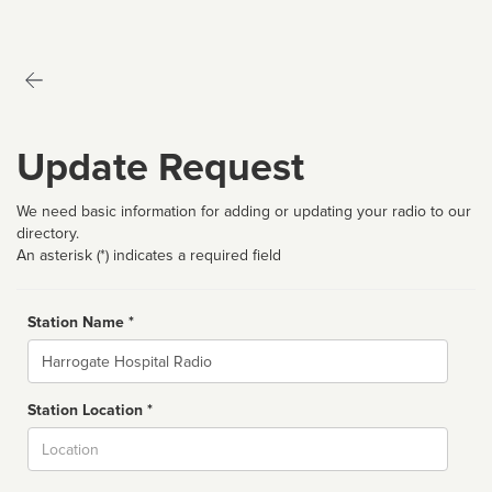
Update Request
We need basic information for adding or updating your radio to our
directory.
An asterisk (*) indicates a required field
Station Name *
Name
Station Location *
City