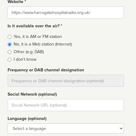
Website *
Website
Is it available over the air? *
Broadcast
Yes, it is AM or FM station
type
No, it is a Web station (Internet)
Other (e.g: DAB)
I don't know
Frequency or DAB channel designation
Dial
Social Network (optional)
Social
url
Language (optional)
Language