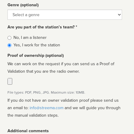
Genre (optional)
Genre
Are you part of the station’s team? *
Is
No, I am a listener
affiliated
Yes, I work for the station
Proof of ownership (optional)
We can work on the request if you can send us a Proof of
Validation that you are the radio owner.
File types: PDF, PNG, JPG. Maximum size: 10MB.
If you do not have an owner validation proof please send us
an email to:
info@streema.com
and we will guide you through
the manual validation steps.
Additional comments