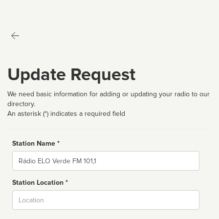
Update Request
We need basic information for adding or updating your radio to our
directory.
An asterisk (*) indicates a required field
Station Name *
Name
Station Location *
City