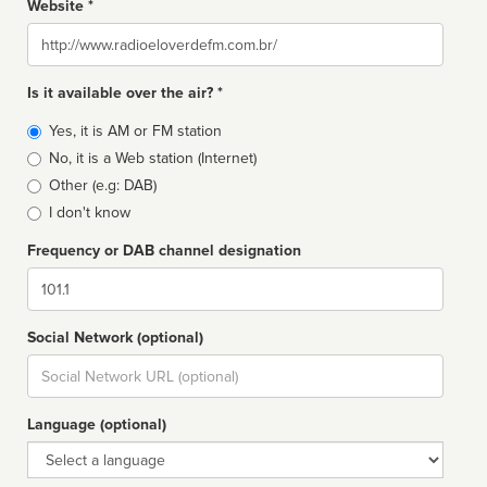
Website *
Website
Is it available over the air? *
Broadcast
Yes, it is AM or FM station
type
No, it is a Web station (Internet)
Other (e.g: DAB)
I don't know
Frequency or DAB channel designation
Dial
Social Network (optional)
Social
url
Language (optional)
Language