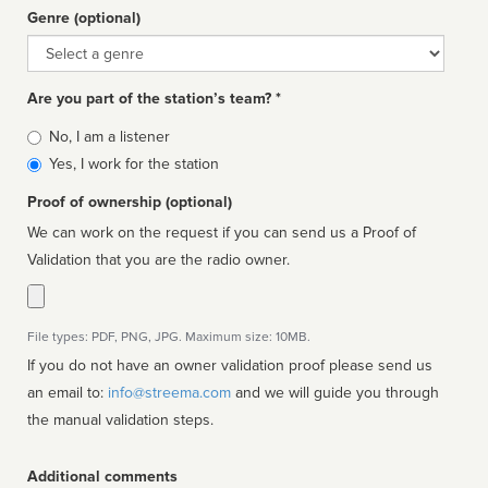
Genre (optional)
Genre
Are you part of the station’s team? *
Is
No, I am a listener
affiliated
Yes, I work for the station
Proof of ownership (optional)
We can work on the request if you can send us a Proof of
Validation that you are the radio owner.
File types: PDF, PNG, JPG. Maximum size: 10MB.
If you do not have an owner validation proof please send us
an email to:
info@streema.com
and we will guide you through
the manual validation steps.
Additional comments