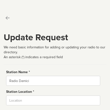
Update Request
We need basic information for adding or updating your radio to our
directory.
An asterisk (*) indicates a required field
Station Name *
Name
Station Location *
City