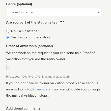
Genre (optional)
Genre
Are you part of the station’s team? *
Is
No, I am a listener
affiliated
Yes, I work for the station
Proof of ownership (optional)
We can work on the request if you can send us a Proof of
Validation that you are the radio owner.
File types: PDF, PNG, JPG. Maximum size: 10MB.
If you do not have an owner validation proof please send us
an email to:
info@streema.com
and we will guide you through
the manual validation steps.
Additional comments