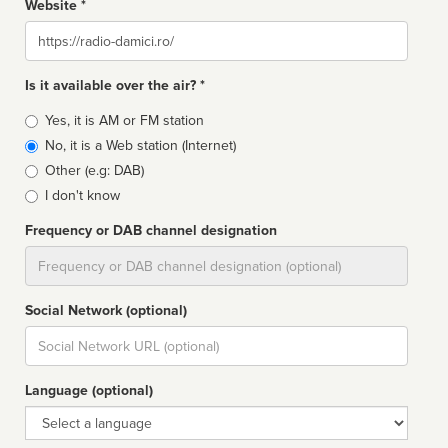
Website *
Website
Is it available over the air? *
Broadcast
Yes, it is AM or FM station
type
No, it is a Web station (Internet)
Other (e.g: DAB)
I don't know
Frequency or DAB channel designation
Dial
Social Network (optional)
Social
url
Language (optional)
Language