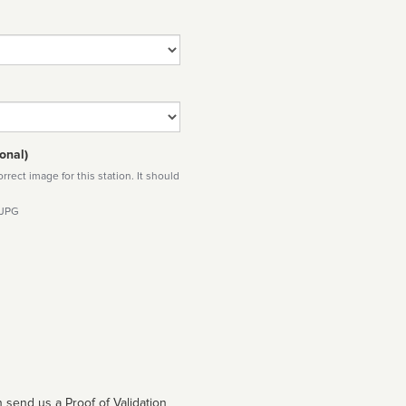
onal)
rect image for this station. It should
 JPG
 send us a Proof of Validation