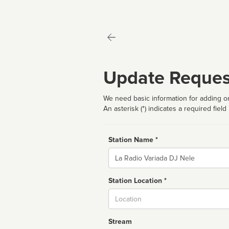
Update Reques
We need basic information for adding or
An asterisk (*) indicates a required field
Station Name *
Name
Station Location *
City
Stream