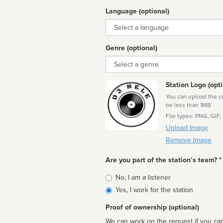
Language (optional)
Language
Genre (optional)
Genre
Station Logo (opti
You can upload the cor
be less than 1MB
File types: PNG, GIF,
Upload Image
Remove Image
Are you part of the station’s team? *
Is
No, I am a listener
affiliated
Yes, I work for the station
Proof of ownership (optional)
We can work on the request if you can