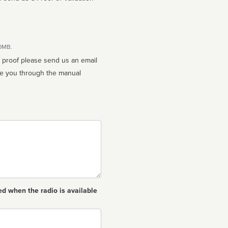
10MB.
n proof please send us an email
ed when the radio is available