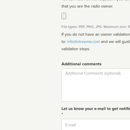
that you are the radio owner.
File types: PDF, PNG, JPG. Maximum size: 
If you do not have an owner validatio
to:
info@streema.com
and we will guide you through the manual
validation steps.
Additional comments
Comment
Let us know your e-mail to get notifi
*
Email