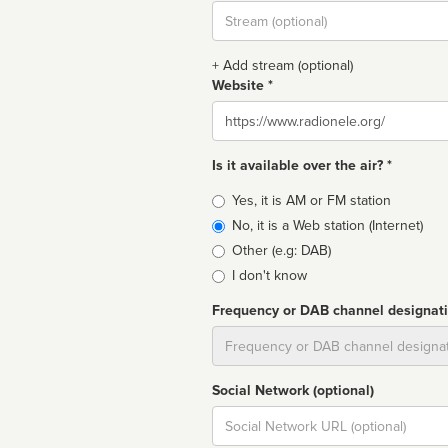
Stream
url
+ Add stream (optional)
Website *
Website
Is it available over the air? *
Broadcast
Yes, it is AM or FM station
type
No, it is a Web station (Internet)
Other (e.g: DAB)
I don't know
Frequency or DAB channel designat
Dial
Social Network (optional)
Social
url