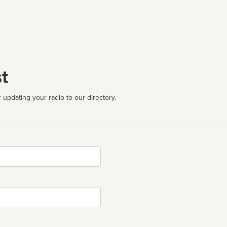
t
 updating your radio to our directory.