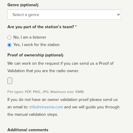
Genre (optional)
Genre
Are you part of the station’s team? *
Is
No, I am a listener
affiliated
Yes, I work for the station
Proof of ownership (optional)
We can work on the request if you can send us a Proof of
Validation that you are the radio owner.
File types: PDF, PNG, JPG. Maximum size: 10MB.
If you do not have an owner validation proof please send us
an email to:
info@streema.com
and we will guide you through
the manual validation steps.
Additional comments