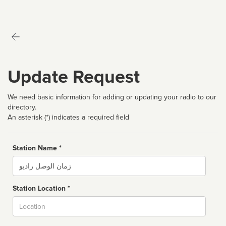
Update Request
We need basic information for adding or updating your radio to our
directory.
An asterisk (*) indicates a required field
Station Name *
Name
Station Location *
City