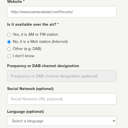
Website *
Website
Is it available over the air? *
Broadcast
Yes, it is AM or FM station
type
No, it is a Web station (Internet)
Other (e.g: DAB)
I don't know
Frequency or DAB channel designation
Dial
Social Network (optional)
Social
url
Language (optional)
Language