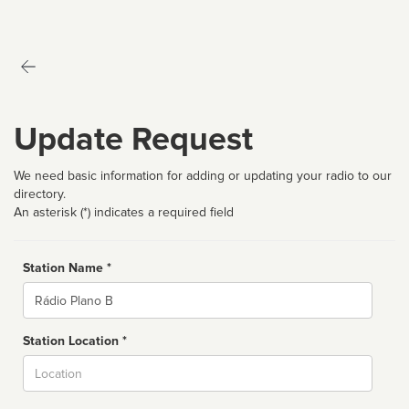
Update Request
We need basic information for adding or updating your radio to our
directory.
An asterisk (*) indicates a required field
Station Name *
Name
Station Location *
City