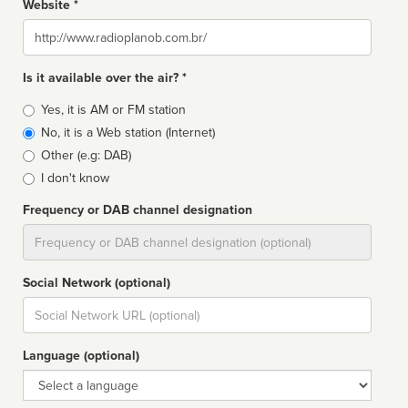
Website *
Website
Is it available over the air? *
Broadcast
Yes, it is AM or FM station
type
No, it is a Web station (Internet)
Other (e.g: DAB)
I don't know
Frequency or DAB channel designation
Dial
Social Network (optional)
Social
url
Language (optional)
Language