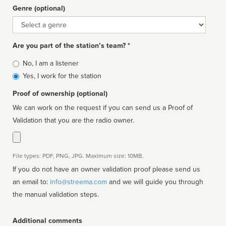
Genre (optional)
Genre
Are you part of the station’s team? *
Is
No, I am a listener
affiliated
Yes, I work for the station
Proof of ownership (optional)
We can work on the request if you can send us a Proof of
Validation that you are the radio owner.
File types: PDF, PNG, JPG. Maximum size: 10MB.
If you do not have an owner validation proof please send us
an email to:
info@streema.com
and we will guide you through
the manual validation steps.
Additional comments