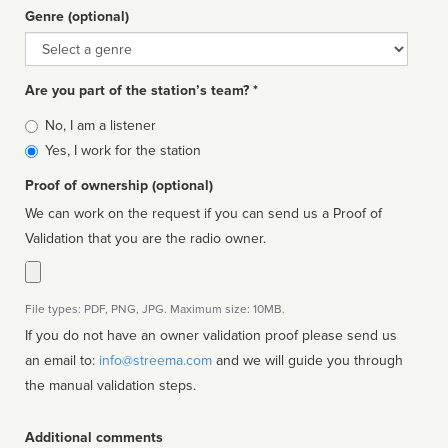
Genre (optional)
Genre
Are you part of the station’s team? *
Is
No, I am a listener
affiliated
Yes, I work for the station
Proof of ownership (optional)
We can work on the request if you can send us a Proof of
Validation that you are the radio owner.
File types: PDF, PNG, JPG. Maximum size: 10MB.
If you do not have an owner validation proof please send us
an email to:
info@streema.com
and we will guide you through
the manual validation steps.
Additional comments