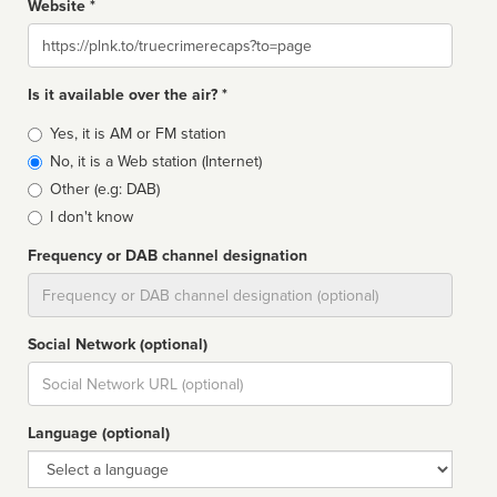
Website *
Website
Is it available over the air? *
Broadcast
Yes, it is AM or FM station
type
No, it is a Web station (Internet)
Other (e.g: DAB)
I don't know
Frequency or DAB channel designation
Dial
Social Network (optional)
Social
url
Language (optional)
Language