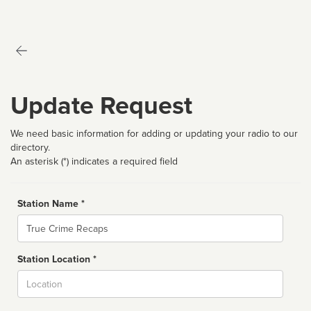
Update Request
We need basic information for adding or updating your radio to our
directory.
An asterisk (*) indicates a required field
Station Name *
Name
Station Location *
City