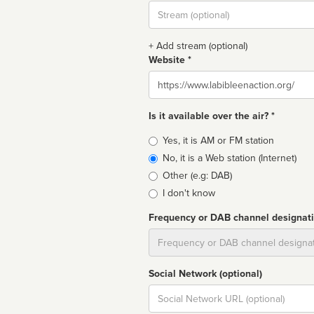
Stream
url
+ Add stream (optional)
Website *
Website
Is it available over the air? *
Broadcast
Yes, it is AM or FM station
type
No, it is a Web station (Internet)
Other (e.g: DAB)
I don't know
Frequency or DAB channel designat
Dial
Social Network (optional)
Social
url