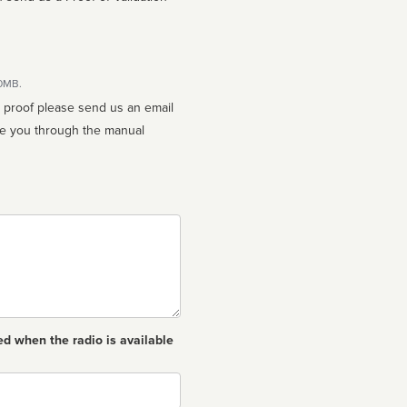
10MB.
n proof please send us an email
ed when the radio is available