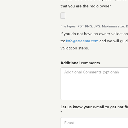
that you are the radio owner.
File types: PDF, PNG, JPG. Maximum size: 
If you do not have an owner validatio
to:
info@streema.com
and we will guide you through the manual
validation steps.
Additional comments
Comment
Let us know your e-mail to get notifi
*
Email