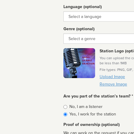
Language (optional)
Language
Genre (optional)
Genre
Station Logo (opti
You can upload the cor
be less than 1MB
File types: PNG, GIF,
Upload Image
Remove Image
Are you part of the station’s team? *
Is
No, I am a listener
affiliated
Yes, I work for the station
Proof of ownership (optional)
We can work on the request if you can