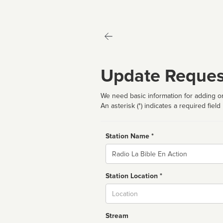
Update Reques
We need basic information for adding or
An asterisk (*) indicates a required field
Station Name *
Name
Station Location *
City
Stream