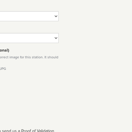
onal)
rect image for this station. It should
 JPG
 send us a Proof of Validation