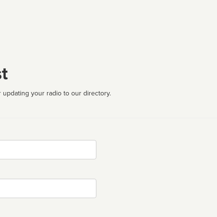
t
 updating your radio to our directory.