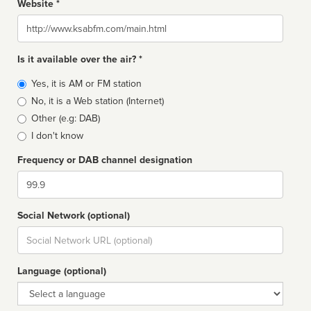
Website *
Website
Is it available over the air? *
Broadcast
Yes, it is AM or FM station
type
No, it is a Web station (Internet)
Other (e.g: DAB)
I don't know
Frequency or DAB channel designation
Dial
Social Network (optional)
Social
url
Language (optional)
Language