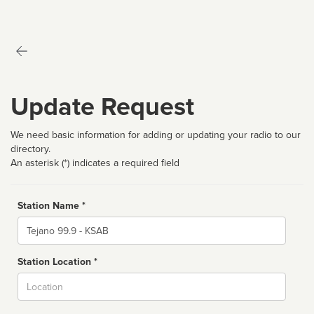
Update Request
We need basic information for adding or updating your radio to our
directory.
An asterisk (*) indicates a required field
Station Name *
Name
Station Location *
City