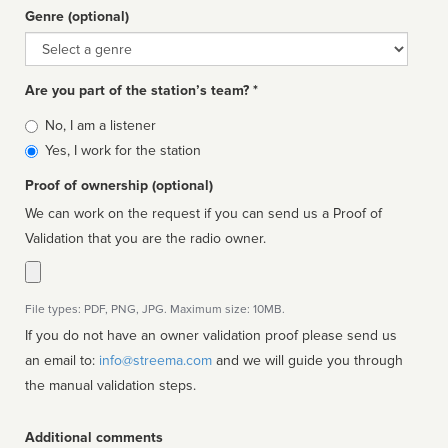
Genre (optional)
Genre
Are you part of the station’s team? *
Is
No, I am a listener
affiliated
Yes, I work for the station
Proof of ownership (optional)
We can work on the request if you can send us a Proof of
Validation that you are the radio owner.
File types: PDF, PNG, JPG. Maximum size: 10MB.
If you do not have an owner validation proof please send us
an email to:
info@streema.com
and we will guide you through
the manual validation steps.
Additional comments