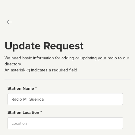
Update Request
We need basic information for adding or updating your radio to our
directory.
An asterisk (*) indicates a required field
Station Name *
Name
Station Location *
City