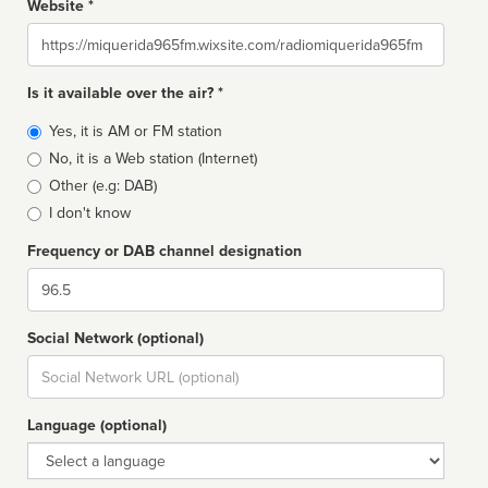
Website *
Website
Is it available over the air? *
Broadcast
Yes, it is AM or FM station
type
No, it is a Web station (Internet)
Other (e.g: DAB)
I don't know
Frequency or DAB channel designation
Dial
Social Network (optional)
Social
url
Language (optional)
Language