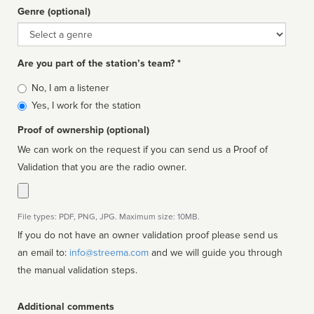
Genre (optional)
Genre
Are you part of the station’s team? *
Is
No, I am a listener
affiliated
Yes, I work for the station
Proof of ownership (optional)
We can work on the request if you can send us a Proof of
Validation that you are the radio owner.
File types: PDF, PNG, JPG. Maximum size: 10MB.
If you do not have an owner validation proof please send us
an email to:
info@streema.com
and we will guide you through
the manual validation steps.
Additional comments